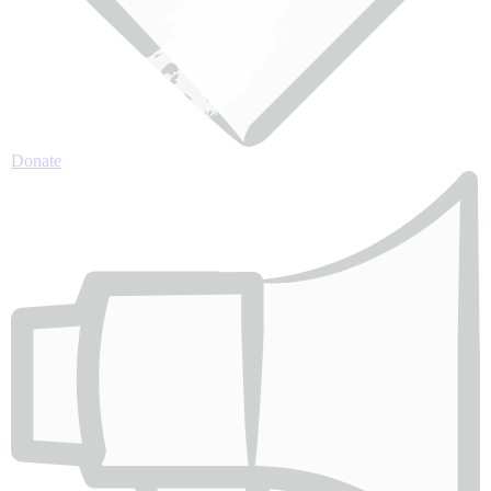
Donate