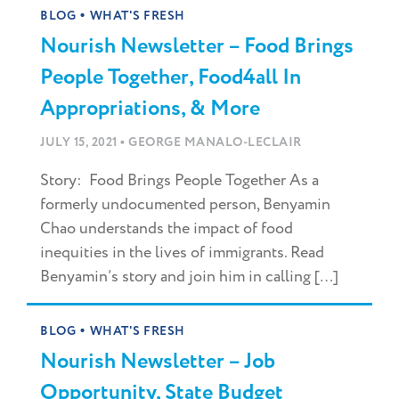
•
BLOG
WHAT'S FRESH
Nourish Newsletter – Food Brings
People Together, Food4all In
Appropriations, & More
•
JULY 15, 2021
GEORGE MANALO-LECLAIR
Story: Food Brings People Together As a
formerly undocumented person, Benyamin
Chao understands the impact of food
inequities in the lives of immigrants. Read
Benyamin’s story and join him in calling […]
•
BLOG
WHAT'S FRESH
Nourish Newsletter – Job
Opportunity, State Budget