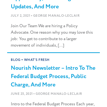
Updates, And More
•
JULY 2, 2021
GEORGE MANALO-LECLAIR
Join Our Team We are hiring a Policy
Advocate. One reason why you may love this
job: You get to contribute to a larger
movement of individuals, […]
•
BLOG
WHAT'S FRESH
Nourish Newsletter – Intro To The
Federal Budget Process, Public
Charge, And More
•
JUNE 25, 2021
GEORGE MANALO-LECLAIR
Intro to the Federal Budget Process Each year,