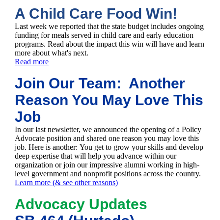
A Child Care Food Win!
Last week we reported that the state budget includes ongoing
funding for meals served in child care and early education
programs. Read about the impact this win will have and learn
more about what's next.
Read more
Join Our Team: Another
Reason You May Love This
Job
In our last newsletter, we announced the opening of a Policy
Advocate position and shared one reason you may love this
job. Here is another: You get to grow your skills and develop
deep expertise that will help you advance within our
organization or join our impressive alumni working in high-
level government and nonprofit positions across the country.
Learn more (& see other reasons)
Advocacy Updates