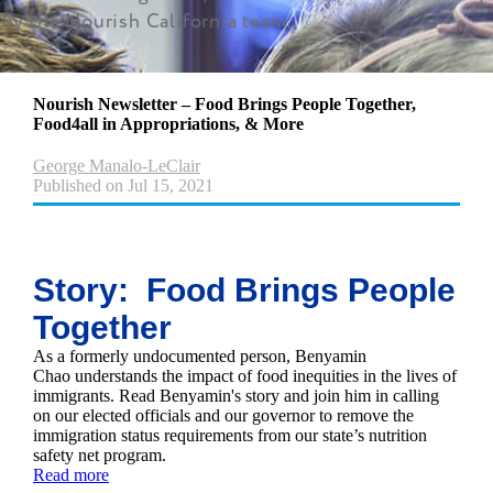
by the Nourish California team.
Nourish Newsletter – Food Brings People Together,
Food4all in Appropriations, & More
George Manalo-LeClair
Published on Jul 15, 2021
Story: Food Brings People
Together
As a formerly undocumented person, Benyamin
Chao understands the impact of food inequities in the lives of
immigrants. Read Benyamin's story and join him in calling
on our elected officials and our governor to remove the
immigration status requirements from our state’s nutrition
safety net program.
Read more