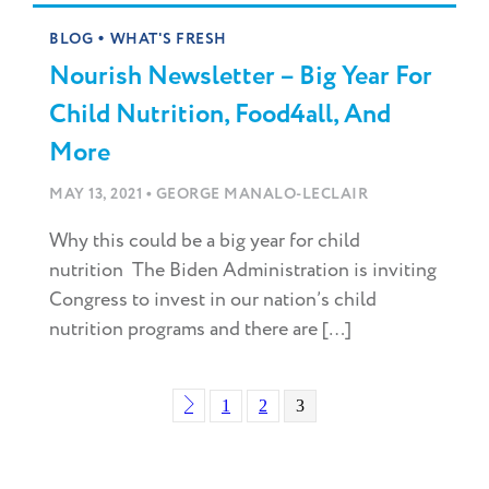
•
BLOG
WHAT'S FRESH
Nourish Newsletter – Big Year For
Child Nutrition, Food4all, And
More
•
MAY 13, 2021
GEORGE MANALO-LECLAIR
Why this could be a big year for child
nutrition The Biden Administration is inviting
Congress to invest in our nation’s child
nutrition programs and there are […]
1
2
3