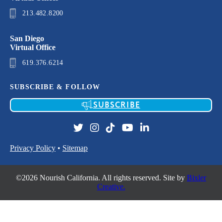
213.482.8200
San Diego
Virtual Office
619.376.6214
SUBSCRIBE & FOLLOW
SUBSCRIBE
Privacy Policy
•
Sitemap
©2026 Nourish California. All rights reserved. Site by
Bixler
Creative.