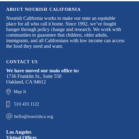
ABOUT NOURISH CALIFORNIA
Nourish California works to make our state an equitable
place for all who call it home. Since 1992, we’ve fought
hunger through policy change and research. We work with
communities to guarantee that children, older adults,
immigrants, and all Californians with low income can access
the food they need and want.
CONTACT US
We have moved our main office to:
1736 Franklin St., Suite 550
Oakland, CA 94612
Map It
510.433.1122
hello@nourishca.org
Los Angeles
Virtual Offices