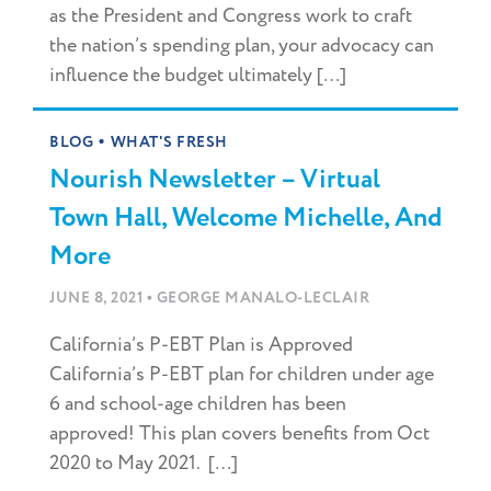
as the President and Congress work to craft
the nation’s spending plan, your advocacy can
influence the budget ultimately […]
•
BLOG
WHAT'S FRESH
Nourish Newsletter – Virtual
Town Hall, Welcome Michelle, And
More
•
JUNE 8, 2021
GEORGE MANALO-LECLAIR
California’s P-EBT Plan is Approved
California’s P-EBT plan for children under age
6 and school-age children has been
approved! This plan covers benefits from Oct
2020 to May 2021. […]