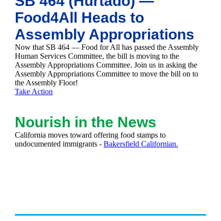
SB 464 (Hurtado) —
Food4All Heads to
Assembly Appropriations
Now that SB 464 — Food for All has passed the Assembly
Human Services Committee, the bill is moving to the
Assembly Appropriations Committee. Join us in asking the
Assembly Appropriations Committee to move the bill on to
the Assembly Floor!
Take Action
Nourish in the News
California moves toward offering food stamps to
undocumented immigrants -
Bakersfield Californian.
Past Newsletters