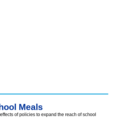
hool Meals
 effects of policies to expand the reach of school