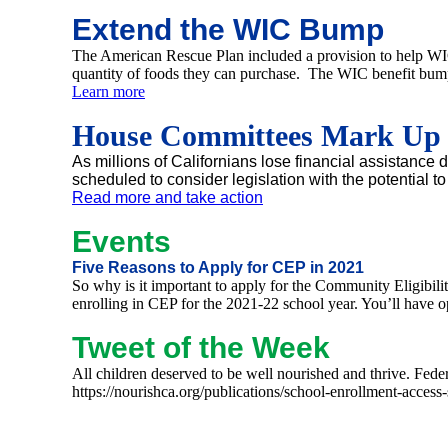
Extend the WIC Bump
The American Rescue Plan included a provision to help WIC f
quantity of foods they can purchase. The WIC benefit bump 
Learn more
House Committees Mark Up $3
As millions of Californians lose financial assistanc
scheduled to consider legislation with the potential t
Read more and take action
Events
Five Reasons to Apply for CEP in 2021
So why is it important to apply for the Community Eligibili
enrolling in CEP for the 2021-22 school year. You’ll have o
Tweet of the Week
All children deserved to be well nourished and thrive. Fe
https://nourishca.org/publications/school-enrollment-a