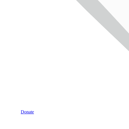
Donate