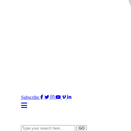
Facebook
Twitter
Instagram
YouTube
Vimeo
LinkedIn
Subscribe
Type
GO