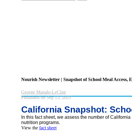
your
search
here...
Nourish Newsletter | Snapshot of School Meal Access
George Manalo-LeClair
Published on Sep 13, 2021
California Snapshot: Scho
In this fact sheet, we assess the number of California 
nutrition programs.
View the
fact sheet