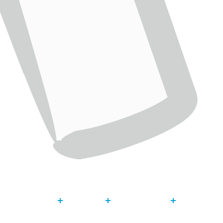
About
Our Work
Get Invol