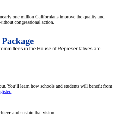
nearly one million Californians improve the quality and
without congressional action.
n Package
y committees in the House of Representatives are
out. You’ll learn how schools and students will benefit from
ister.
ieve and sustain that vision