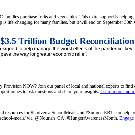
amilies purchase fruits and vegetables. This extra support is helping 
is life-changing for many families, but it will end on September 30th 
.5 Trillion Budget Reconciliatio
e designed to help manage the worst effects of the pandemic, ke
o pave the way for greater economic relief.
ty Provision NOW? Join our panel of local and national experts to find 
pportunities to ask questions and share your insights.
Learn more and reg
deral resources for #UniversalSchoolMeals and #SummerEBT can help ach
ccess-school-meals/ via @Nourish_CA #HungerAwarenessMonth.
Engage
Past Newsletters