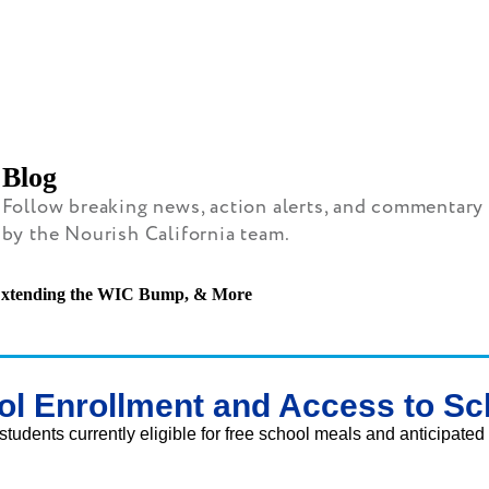
Blog
Follow breaking news, action alerts, and commentary
by the Nourish California team.
, Extending the WIC Bump, & More
ol Enrollment and Access to Sc
students currently eligible for free school meals and anticipated