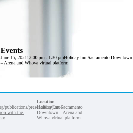
Events
June 15, 2021
12:00 pm - 1:30 pm
Holiday Inn Sacramento Downtown
– Arena and Whova virtual platform
Location
org/publications/presentation/june-
Holiday Inn Sacramento
sion-with-the-
Downtown – Arena and
on/
Whova virtual platform