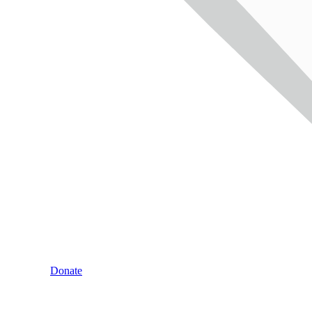
Donate