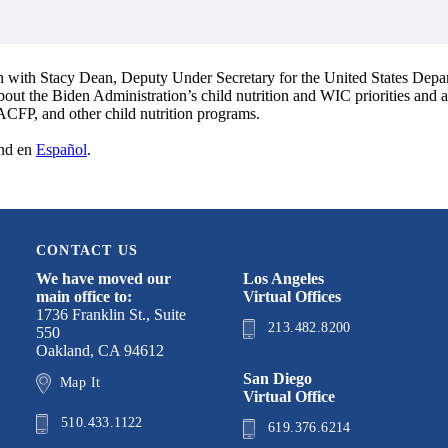
on with Stacy Dean, Deputy Under Secretary for the United States Depa
about the Biden Administration’s child nutrition and WIC priorities and
ACFP, and other child nutrition programs.
nd en
Español
.
CONTACT US
We have moved our
Los Angeles
main office to:
Virtual Offices
1736 Franklin St., Suite
213.482.8200
550
Oakland, CA 94612
San Diego
Map It
Virtual Office
510.433.1122
619.376.6214