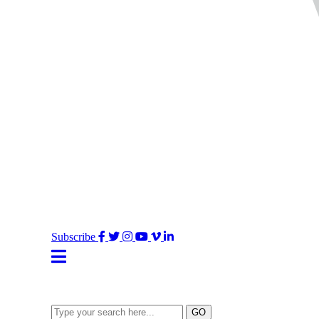
Facebook
Twitter
Instagram
YouTube
Vimeo
LinkedIn
Subscribe
Type
GO