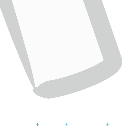
About
Our Work
Get Invol