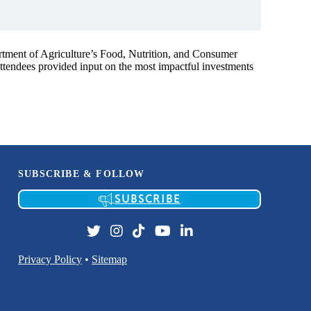
rtment of Agriculture’s Food, Nutrition, and Consumer
 attendees provided input on the most impactful investments
SUBSCRIBE & FOLLOW
SUBSCRIBE
Privacy Policy
•
Sitemap