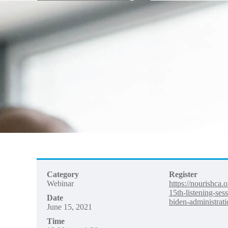
your
search
here...
Category
Register
Webinar
https://nourishca.
15th-listening-ses
Date
biden-administrati
June 15, 2021
Time