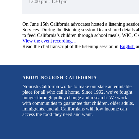
12:00 pm - 1:30 pm
On June 15th California advocates hosted a listening sessi
Services. During the listening session Dean shared details 
to feed California’s children through school meals, WIC, C
View the event recording…
Read the chat transcript of the listening session in
English
a
ABOUT NOURISH CALIFORNIA
Nourish California works to make our state an equitable
place for all who call it home. Since 1992, we’ve fought
hunger through policy change and research. We work
with communities to guarantee that children, older adults,
immigrants, and all Californians with low income can
access the food they need and want.