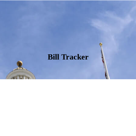
Bill Tracker
ate California’s State Legislators to help connect Californians to the 
g, opposing, or monitoring as the 2024 legislative session progresses.
California is leading or co-leading, see
Nourish California’s 2024 State