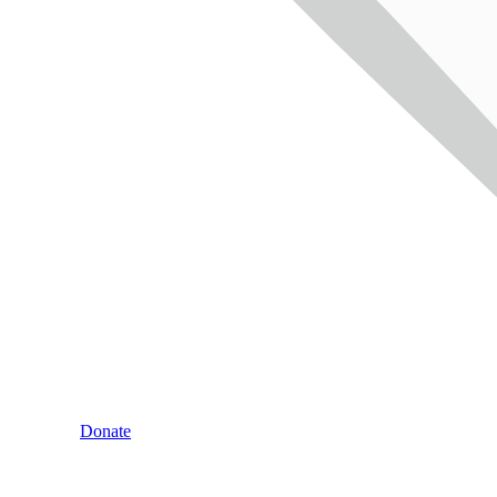
Donate