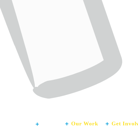
About
Our Work
Get Invol