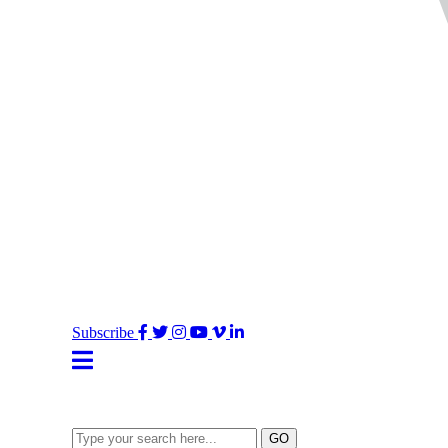
Facebook
Twitter
Instagram
YouTube
Vimeo
LinkedIn
Subscribe
Type
GO