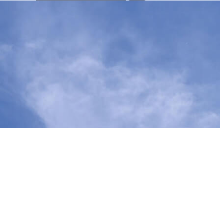
your
search
here...
We work with community members, leaders and partners to educ
provides information about state legislation we’re supportin
To learn more about state legislative priorities that Nourish 
Bill Tracker