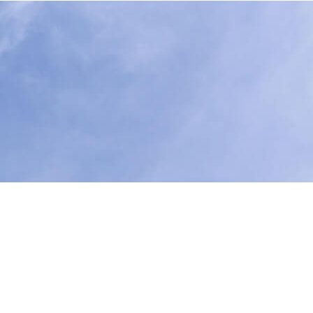
food they need to live a better life. Our Bill Tracker
 Legislative Agenda
.