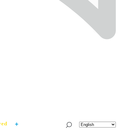
ved
What’s Fresh