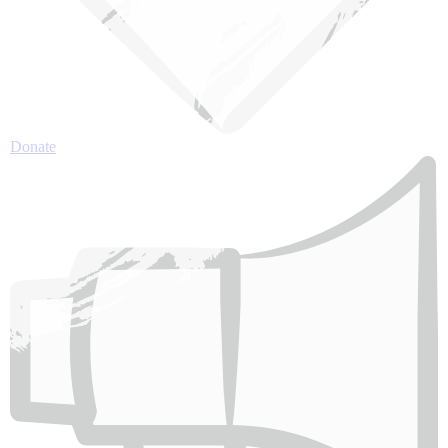
Donate