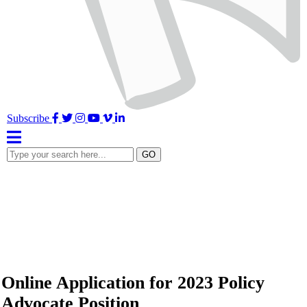
Facebook
Twitter
Instagram
YouTube
Vimeo
LinkedIn
Subscribe
Type
GO
your
search
here...
Online Application for 2023 Policy
Advocate Position