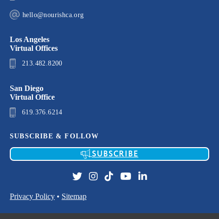
hello@nourishca.org
Los Angeles
Virtual Offices
213.482.8200
San Diego
Virtual Office
619.376.6214
SUBSCRIBE & FOLLOW
SUBSCRIBE
Privacy Policy
•
Sitemap