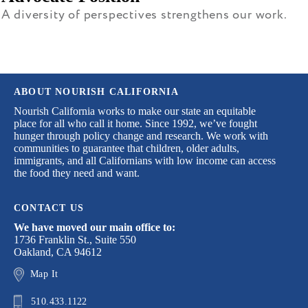
A diversity of perspectives strengthens our work.
ABOUT NOURISH CALIFORNIA
Nourish California works to make our state an equitable
place for all who call it home. Since 1992, we’ve fought
hunger through policy change and research. We work with
communities to guarantee that children, older adults,
immigrants, and all Californians with low income can access
the food they need and want.
CONTACT US
We have moved our main office to:
1736 Franklin St., Suite 550
Oakland, CA 94612
Map It
510.433.1122