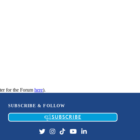
ter for the Forum
here
).
SUBSCRIBE & FOLLOW
SUBSCRIBE