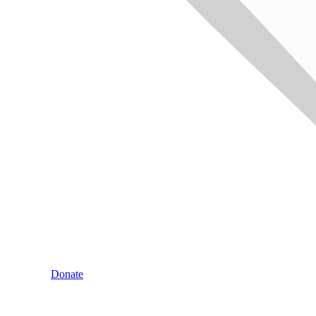
Donate