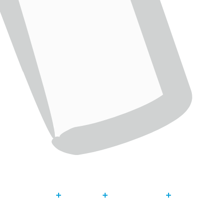
About
Our Work
Get Invol