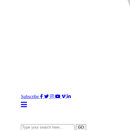
Facebook
Twitter
Instagram
YouTube
Vimeo
LinkedIn
Subscribe
Type
GO