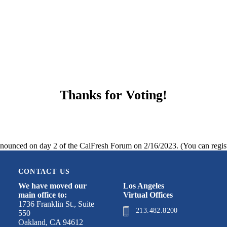
Thanks for Voting!
nnounced on day 2 of the CalFresh Forum on 2/16/2023. (You can regis
CONTACT US
We have moved our
Los Angeles
main office to:
Virtual Offices
1736 Franklin St., Suite
213.482.8200
550
Oakland, CA 94612