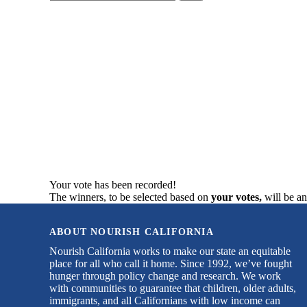
your
search
here...
Your vote has been recorded!
The winners, to be selected based on
your votes,
will be a
ABOUT NOURISH CALIFORNIA
Nourish California works to make our state an equitable
place for all who call it home. Since 1992, we’ve fought
hunger through policy change and research. We work
with communities to guarantee that children, older adults,
immigrants, and all Californians with low income can