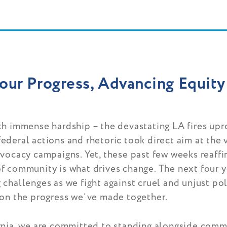
our Progress, Advancing Equity
th immense hardship – the devastating LA fires upr
ederal actions and rhetoric took direct aim at the
dvocacy campaigns. Yet, these past few weeks reaff
f community is what drives change. The next four y
challenges as we fight against cruel and unjust po
 on the progress we’ve made together.
rnia, we are committed to standing alongside com