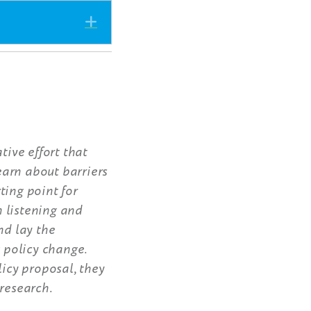
Expand
tive effort that
earn about barriers
ting point for
 listening and
nd lay the
 policy change.
icy proposal, they
 research.