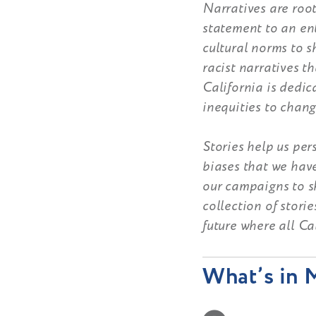
Narratives are root
statement to an ent
cultural norms to 
racist narratives t
California is dedic
inequities to chang
Stories help us pe
biases that we hav
our campaigns to sh
collection of stori
future where all Ca
What’s in M