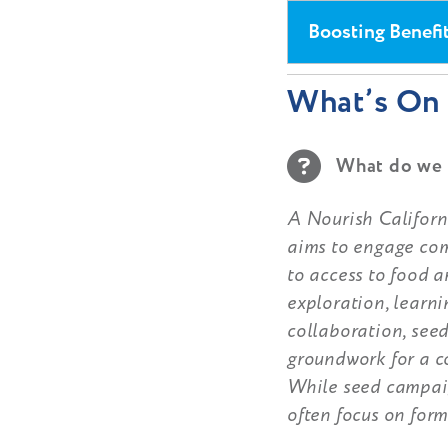
Boosting Benefi
What’s On 
What do we 
A Nourish Californi
aims to engage com
to access to food a
exploration, learn
collaboration, seed
groundwork for a c
While seed campaig
often focus on form