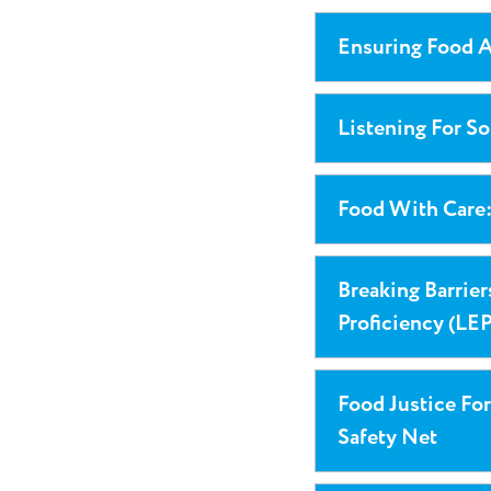
Ensuring Food A
Listening For S
Food With Care
Breaking Barrie
Proficiency (LEP
Food Justice For
Safety Net