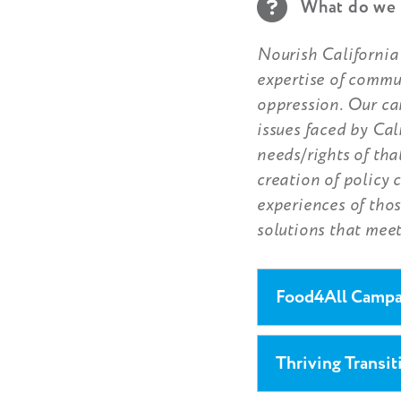
What do we 
Nourish California’
expertise of commu
oppression. Our ca
issues faced by Cal
needs/rights of th
creation of policy 
experiences of thos
solutions that meet
Food4All Campai
Thriving Transit