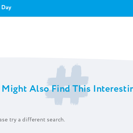
y Day
 Might Also Find This Interestin
ase try a different search.