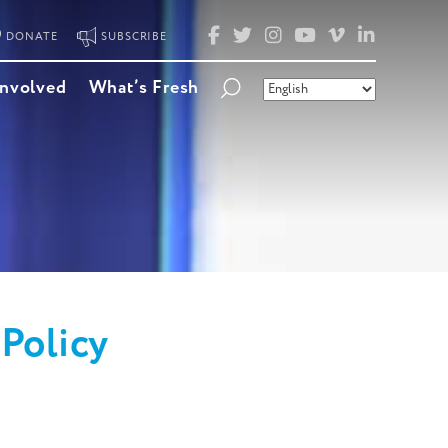
FACEBOOK
TWITTER
INSTAGRAM
YOUTUBE
VIMEO
LINKED
DONATE
SUBSCRIBE
Involved
What’s Fresh
Policy