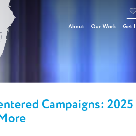
About
Our Work
Get 
ntered Campaigns: 2025 
 More