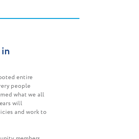
 in
ooted entire
 very people
irmed what we all
ears will
licies and work to
munity members,