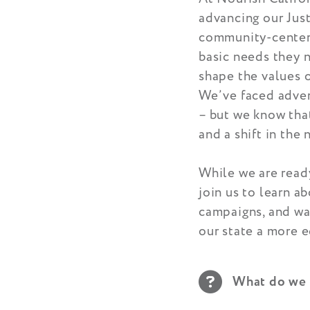
advancing our Just
community-centere
basic needs they n
shape the values o
We’ve faced advers
– but we know that
and a shift in the 
While we are ready
join us to learn a
campaigns, and way
our state a more e
What do we 