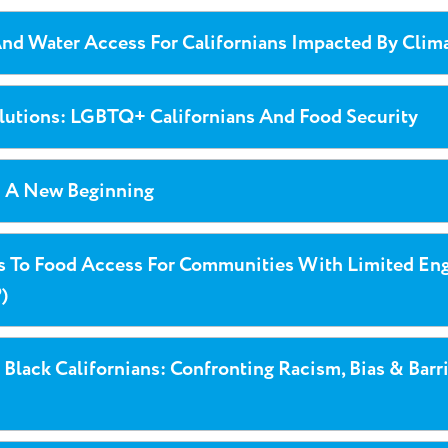
nd Water Access For Californians Impacted By Clim
olutions: LGBTQ+ Californians And Food Security
: A New Beginning
rs To Food Access For Communities With Limited Eng
)
 Black Californians: Confronting Racism, Bias & Barr