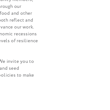
hrough our
 food and other
both reflect and
dvance our work.
onomic recessions
evels of resilience
We invite you to
 and seed
policies to make