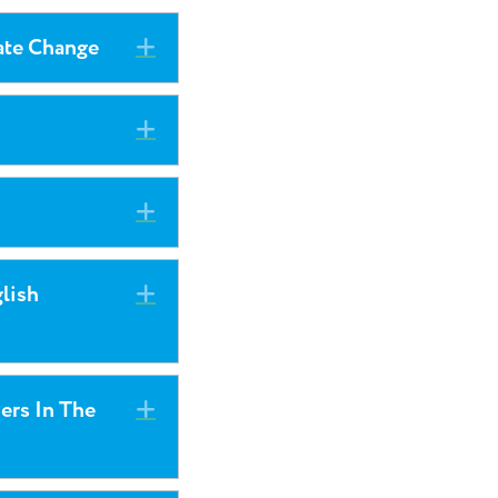
ate Change
Expand
Expand
Expand
lish
Expand
iers In The
Expand