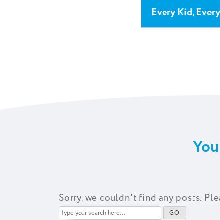
Every Kid, Ever
You
Sorry, we couldn't find any posts. Ple
Type
GO