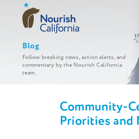
Skip
to
content
Blog
Follow breaking news, action alerts, and
commentary by the Nourish California
team.
Community-Ce
Priorities and