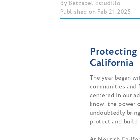
Betzabel Estudillo
Published on Feb 21, 2025
Protecting 
California
The year began wi
communities and f
centered in our a
know: the power o
undoubtedly bring 
protect and build
At Nourish Califo