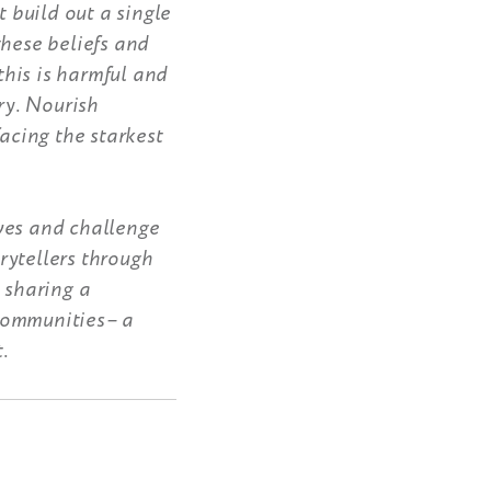
t build out a single
these beliefs and
his is harmful and
ry. Nourish
facing the starkest
ves and challenge
rytellers through
 sharing a
 communities– a
.