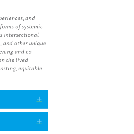
periences, and
forms of systemic
s intersectional
s, and other unique
tening and co-
on the lived
asting, equitable
Expand
Expand