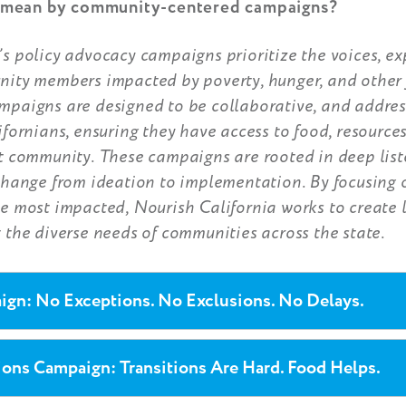
mean by community-centered campaigns?
s policy advocacy campaigns prioritize the voices, ex
nity members impacted by poverty, hunger, and other 
mpaigns are designed to be collaborative, and addres
ifornians, ensuring they have access to food, resource
at community. These campaigns are rooted in deep lis
change from ideation to implementation. By focusing 
e most impacted, Nourish California works to create l
 the diverse needs of communities across the state.
gn: No Exceptions. No Exclusions. No Delays.
ions Campaign: Transitions Are Hard. Food Helps.