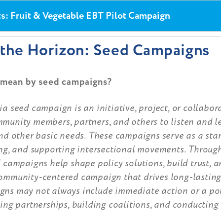
ts: Fruit & Vegetable EBT Pilot Campaign
the Horizon: Seed Campaigns
mean by seed campaigns?
a seed campaign is an initiative, project, or collabora
munity members, partners, and others to listen and l
nd other basic needs. These campaigns serve as a star
ing, and supporting intersectional movements. Through
 campaigns help shape policy solutions, build trust, a
ommunity-centered campaign that drives long-lasting
ns may not always include immediate action or a pol
ing partnerships, building coalitions, and conducting