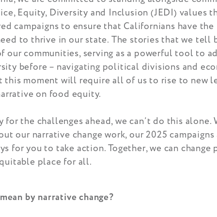
ice, Equity, Diversity and Inclusion (JEDI) values t
d campaigns to ensure that Californians have the
eed to thrive in our state. The stories that we tell 
f our communities, serving as a powerful tool to a
ity before – navigating political divisions and ec
 this moment will require all of us to rise to new l
narrative on food equity.
 for the challenges ahead, we can’t do this alone. 
bout our narrative change work, our 2025 campaigns
s for you to take action. Together, we can change 
quitable place for all.
mean by narrative change?