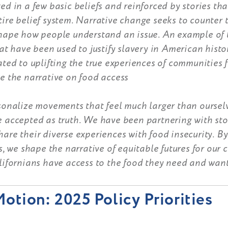
ed in a few basic beliefs and reinforced by stories tha
ire belief system. Narrative change seeks to counter 
shape how people understand an issue. An example of t
hat have been used to justify slavery in American histo
ated to uplifting the true experiences of communities 
e the narrative on food access
rsonalize movements that feel much larger than oursel
e accepted as truth. We have been partnering with sto
are their diverse experiences with food insecurity. By
es, we shape the narrative of equitable futures for our
lifornians have access to the food they need and want
otion: 2025 Policy Priorities