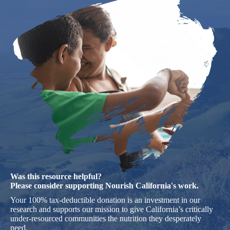
Was this resource helpful?
Please consider supporting Nourish California's work.
Your 100% tax-deductible donation is an investment in our
research and supports our mission to give California’s critically
under-resourced communities the nutrition they desperately
need.