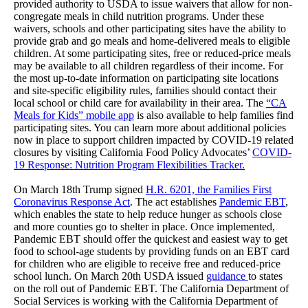
provided authority to USDA to issue waivers that allow for non-
congregate meals in child nutrition programs. Under these
waivers, schools and other participating sites have the ability to
provide grab and go meals and home-delivered meals to eligible
children. At some participating sites, free or reduced-price meals
may be available to all children regardless of their income. For
the most up-to-date information on participating site locations
and site-specific eligibility rules, families should contact their
local school or child care for availability in their area. The
“CA
Meals for Kids” mobile app
is also available to help families find
participating sites. You can learn more about additional policies
now in place to support children impacted by COVID-19 related
closures by visiting California Food Policy Advocates’
COVID-
19 Response: Nutrition Program Flexibilities Tracker.
On March 18th Trump signed
H.R. 6201, the Families First
Coronavirus Response Act
. The act establishes
Pandemic EBT
,
which enables the state to help reduce hunger as schools close
and more counties go to shelter in place. Once implemented,
Pandemic EBT should offer the quickest and easiest way to get
food to school-age students by providing funds on an EBT card
for children who are eligible to receive free and reduced-price
school lunch. On March 20th USDA issued
guidance
to states
on the roll out of Pandemic EBT. The California Department of
Social Services is working with the California Department of