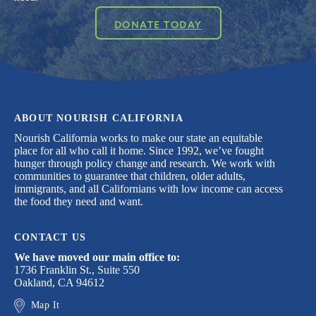
DONATE TODAY
ABOUT NOURISH CALIFORNIA
Nourish California works to make our state an equitable
place for all who call it home. Since 1992, we’ve fought
hunger through policy change and research. We work with
communities to guarantee that children, older adults,
immigrants, and all Californians with low income can access
the food they need and want.
CONTACT US
We have moved our main office to:
1736 Franklin St., Suite 550
Oakland, CA 94612
Map It