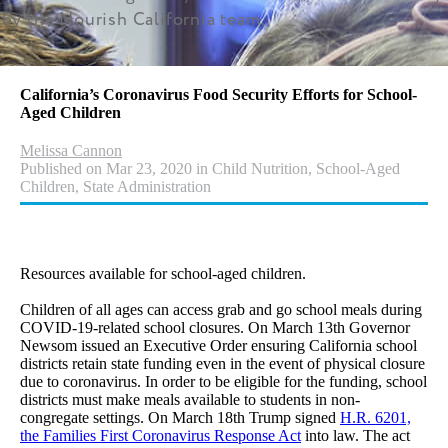
by the Nourish California team.
California’s Coronavirus Food Security Efforts for School-
Aged Children
Melissa Cannon
Published on Mar 23, 2020 in Child Nutrition, School-Aged
Children, State Administration
Resources available for school-aged children.
Children of all ages can access grab and go school meals during
COVID-19-related school closures. On March 13th Governor
Newsom issued an Executive Order ensuring California school
districts retain state funding even in the event of physical closure
due to coronavirus. In order to be eligible for the funding, school
districts must make meals available to students in non-
congregate settings. On March 18th Trump signed
H.R. 6201,
the Families First Coronavirus Response Act
into law. The act