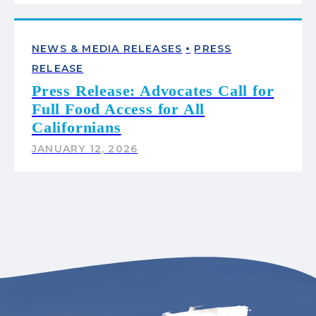
•
NEWS & MEDIA RELEASES
PRESS
RELEASE
Press Release: Advocates Call for
Full Food Access for All
Californians
JANUARY 12, 2026