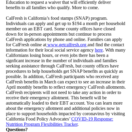
Education to request a waiver that will efficiently deliver
benefits to all families who qualify. More to come.
CalFresh is California’s food stamps (SNAP) program.
Individuals can apply and get up to $194 a month per household
member on an EBT card. Some county offices have closed
down for in-person appointments but continue to process
CalFresh applications by phone and online. Families can apply
for CalFresh online at
www.getcalfresh.org
and find the contact
information for their local social service agency
here
. With many
Californians losing hours, or even jobs there has been a
signficant increase in the number of individuals and families
seeking assistance through CalFresh, but county offices have
procedures to help households get SNAP benefits as quickly as
possible. In addition, CalFresh participants who received any
CalFresh benefits in March can expect to see an increase in their
April monthly benefits to reflect emergency CalFresh allotments.
CalFresh recipients will not need to take any action in order to
receive their emergency allotment. This benefit will be
automatically loaded to their EBT account. You can learn more
about the emergency allotment and additional policies now in
place to support households impacted by coronavirus by visiting
California Food Policy Advocates’
COVID-19 Response:
Nutrition Program Flexibilities Tracker
.
Questions?