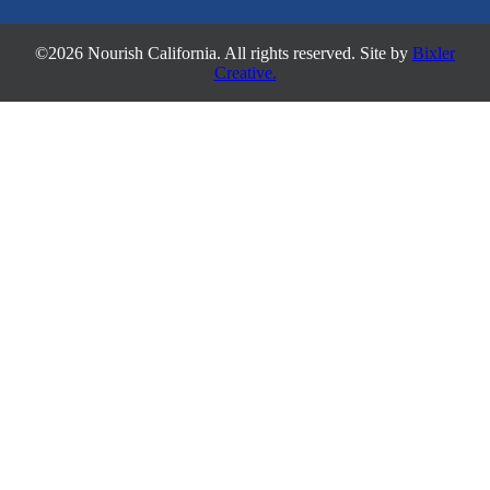
©2026 Nourish California. All rights reserved. Site by
Bixler
Creative.