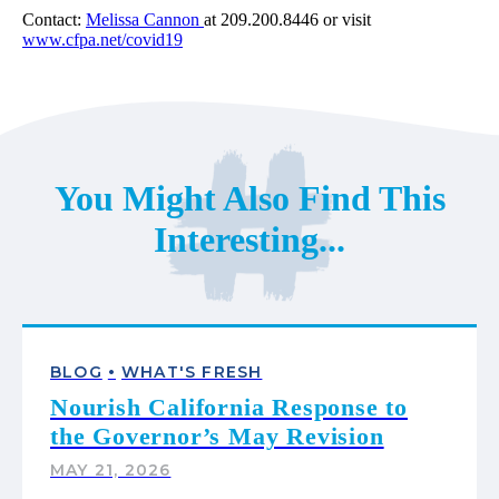
Contact:
Melissa Cannon
at 209.200.8446 or visit
www.cfpa.net/covid19
You Might Also Find This
Interesting...
•
BLOG
WHAT'S FRESH
Nourish California Response to
the Governor’s May Revision
MAY 21, 2026