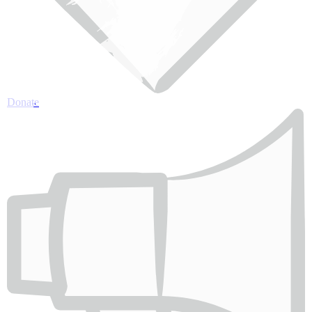
Donate