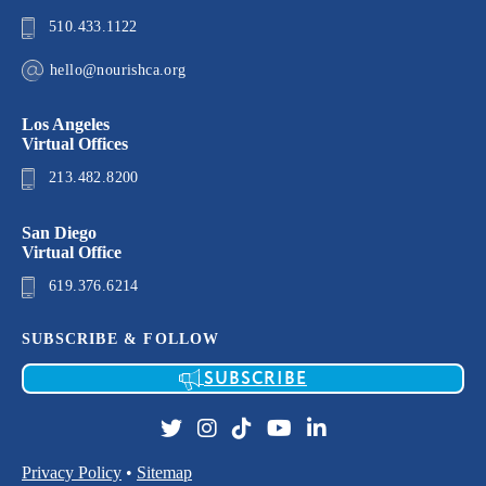
510.433.1122
hello@nourishca.org
Los Angeles
Virtual Offices
213.482.8200
San Diego
Virtual Office
619.376.6214
SUBSCRIBE & FOLLOW
SUBSCRIBE
Privacy Policy
•
Sitemap