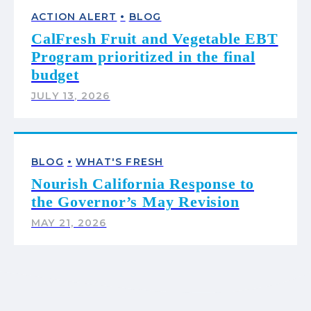
•
ACTION ALERT
BLOG
CalFresh Fruit and Vegetable EBT
Program prioritized in the final
budget
JULY 13, 2026
•
BLOG
WHAT'S FRESH
Nourish California Response to
the Governor’s May Revision
MAY 21, 2026