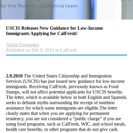
by the Nourish California team.
USCIS Releases New Guidance for Low-Income
Immigrants Applying for CalFresh!
Alexis Fernandez
Published on Feb 9, 2010 in CalFresh
2.9.2010
The United States Citizenship and Immigration
Services (USCIS) has just issued new guidance for low-income
immigrants. Receiving CalFresh, previously known as Food
Stamps, will not affect potential applicants for USCIS benefits.
The letter, which is available below in both English and Spanish,
seeks to debunk myths surrounding the receipt of nutrition
assistance for which some immigrants are eligible.The letter
clearly states that when you are applying for permanent
residency, you are not considered a “public charge” if you are
using food programs, such as CalFresh, WIC, and school meals,
health care benefits, or other programs that do not give cash.