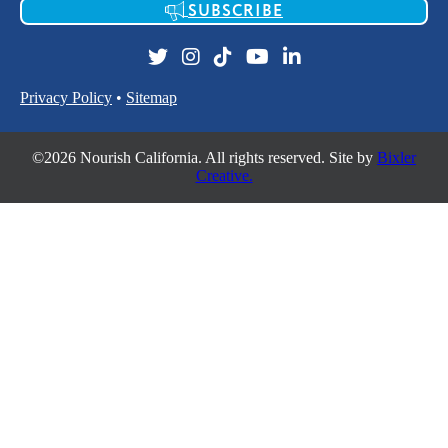
SUBSCRIBE
Privacy Policy
•
Sitemap
©2026 Nourish California. All rights reserved. Site by
Bixler
Creative.