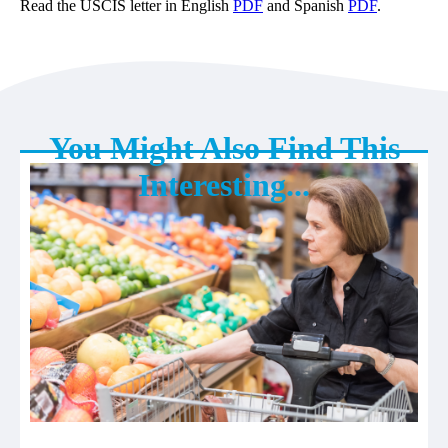
Read the USCIS letter in English
PDF
and Spanish
PDF
.
You Might Also Find This
Interesting...