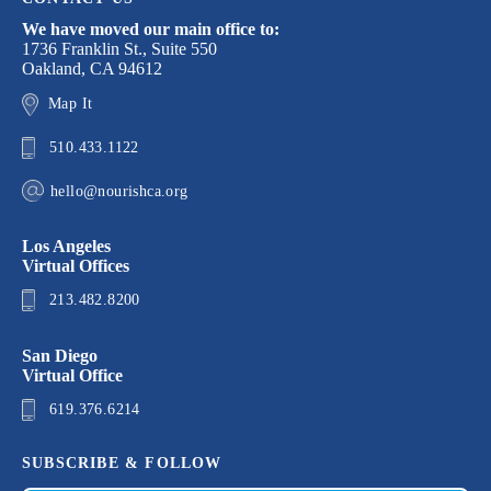
We have moved our main office to:
1736 Franklin St., Suite 550
Oakland, CA 94612
Map It
510.433.1122
hello@nourishca.org
Los Angeles
Virtual Offices
213.482.8200
San Diego
Virtual Office
619.376.6214
SUBSCRIBE & FOLLOW