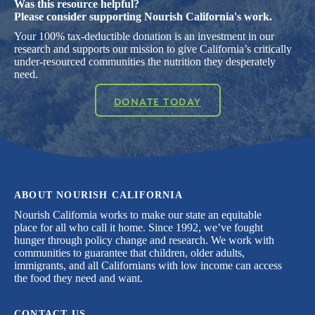
Was this resource helpful?
Please consider supporting Nourish California's work.
Your 100% tax-deductible donation is an investment in our
research and supports our mission to give California’s critically
under-resourced communities the nutrition they desperately
need.
DONATE TODAY
ABOUT NOURISH CALIFORNIA
Nourish California works to make our state an equitable
place for all who call it home. Since 1992, we’ve fought
hunger through policy change and research. We work with
communities to guarantee that children, older adults,
immigrants, and all Californians with low income can access
the food they need and want.
CONTACT US