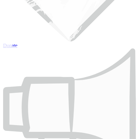
Donate