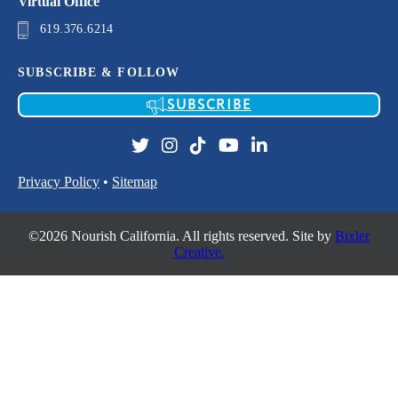
Virtual Office
619.376.6214
SUBSCRIBE & FOLLOW
SUBSCRIBE
Privacy Policy
•
Sitemap
©2026 Nourish California. All rights reserved. Site by
Bixler
Creative.