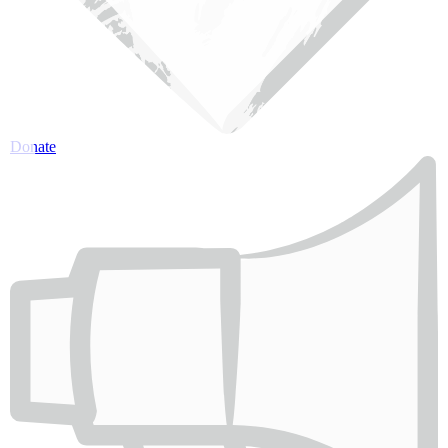
Donate