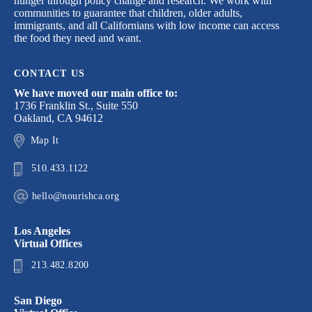
hunger through policy change and research. We work with
communities to guarantee that children, older adults,
immigrants, and all Californians with low income can access
the food they need and want.
CONTACT US
We have moved our main office to:
1736 Franklin St., Suite 550
Oakland, CA 94612
Map It
510.433.1122
hello@nourishca.org
Los Angeles
Virtual Offices
213.482.8200
San Diego