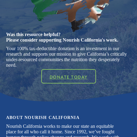
Was this resource helpful?
Please consider supporting Nourish California's work.
Your 100% tax-deductible donation is an investment in our
research and supports our mission to give California’s critically
under-resourced communities the nutrition they desperately
need.
DONATE TODAY
ABOUT NOURISH CALIFORNIA
Nourish California works to make our state an equitable
place for all who call it home. Since 1992, we’ve fought