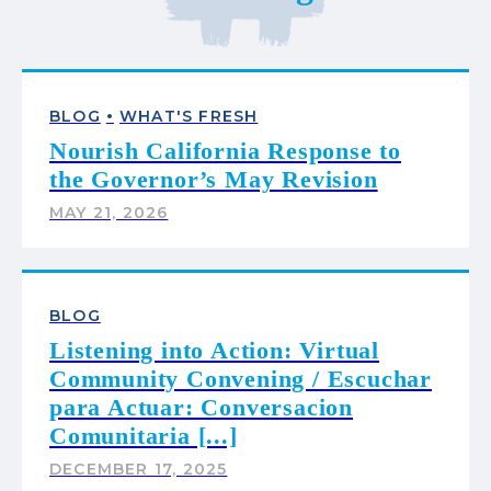
•
BLOG
WHAT'S FRESH
Nourish California Response to
the Governor’s May Revision
MAY 21, 2026
BLOG
Listening into Action: Virtual
Community Convening / Escuchar
para Actuar: Conversacion
Comunitaria [...]
DECEMBER 17, 2025