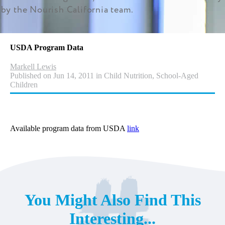
by the Nourish California team.
USDA Program Data
Markell Lewis
Published on Jun 14, 2011 in Child Nutrition, School-Aged
Children
Available program data from USDA
link
You Might Also Find This
Interesting...