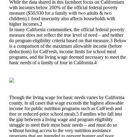
While the data shared in this factsheet focus on Californians
with incomes below 200% of the official federal poverty
measure ($50,930 for a family with two adults & two
children),1 food insecurity also affects households with
higher incomes.2
In many California communities, the official federal poverty
measure does not reflect the true level of need – and neither
do program eligibility criteria based on that measure.3 Below
is a comparison of the maximum allowable income (before
deductions) for CalFresh, income limits for school meal
programs, and the living wage deemed necessary to meet the
basic needs of a family of four in California.4
Though the living wage for basic needs varies by California
county, in all cases that wage exceeds the highest allowable
income for public nutrition programs such as CalFresh and
free or reduced-price school meals.5 Families who fall into
the gap between a living wage and program eligibility
struggle to meet their most basic needs – and must do so
without having access to the very nutrition assistance
programs that are intended to prevent hunger and poor