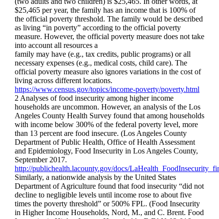
(two adults and two children) is $25,465. In other words, at
$25,465 per year, the family has an income that is 100% of
the official poverty threshold. The family would be described
as living “in poverty” according to the official poverty
measure. However, the official poverty measure does not take
into account all resources a
family may have (e.g., tax credits, public programs) or all
necessary expenses (e.g., medical costs, child care). The
official poverty measure also ignores variations in the cost of
living across different locations.
https://www.census.gov/topics/income-poverty/poverty.html
2 Analyses of food insecurity among higher income
households are uncommon. However, an analysis of the Los
Angeles County Health Survey found that among households
with income below 300% of the federal poverty level, more
than 13 percent are food insecure. (Los Angeles County
Department of Public Health, Office of Health Assessment
and Epidemiology, Food Insecurity in Los Angeles County,
September 2017.
http://publichealth.lacounty.gov/docs/LaHealth_FoodInsecurity_f
Similarly, a nationwide analysis by the United States
Department of Agriculture found that food insecurity “did not
decline to negligible levels until income rose to about five
times the poverty threshold” or 500% FPL. (Food Insecurity
in Higher Income Households, Nord, M., and C. Brent. Food