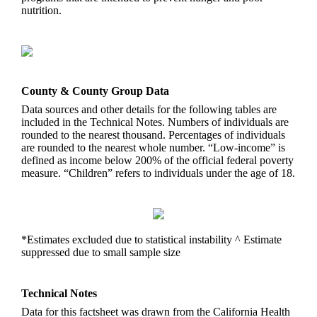
nutrition.
County & County Group Data
Data sources and other details for the following tables are
included in the Technical Notes. Numbers of individuals are
rounded to the nearest thousand. Percentages of individuals
are rounded to the nearest whole number. “Low-income” is
defined as income below 200% of the official federal poverty
measure. “Children” refers to individuals under the age of 18.
*Estimates excluded due to statistical instability ^ Estimate
suppressed due to small sample size
Technical Notes
Data for this factsheet was drawn from the California Health