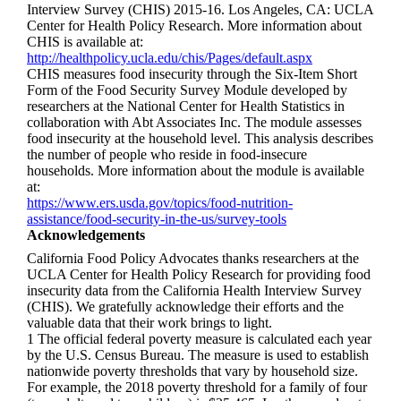
Interview Survey (CHIS) 2015-16. Los Angeles, CA: UCLA
Center for Health Policy Research. More information about
CHIS is available at:
http://healthpolicy.ucla.edu/chis/Pages/default.aspx
CHIS measures food insecurity through the Six-Item Short
Form of the Food Security Survey Module developed by
researchers at the National Center for Health Statistics in
collaboration with Abt Associates Inc. The module assesses
food insecurity at the household level. This analysis describes
the number of people who reside in food-insecure
households. More information about the module is available
at:
https://www.ers.usda.gov/topics/food-nutrition-
assistance/food-security-in-the-us/survey-tools
Acknowledgements
California Food Policy Advocates thanks researchers at the
UCLA Center for Health Policy Research for providing food
insecurity data from the California Health Interview Survey
(CHIS). We gratefully acknowledge their efforts and the
valuable data that their work brings to light.
1 The official federal poverty measure is calculated each year
by the U.S. Census Bureau. The measure is used to establish
nationwide poverty thresholds that vary by household size.
For example, the 2018 poverty threshold for a family of four