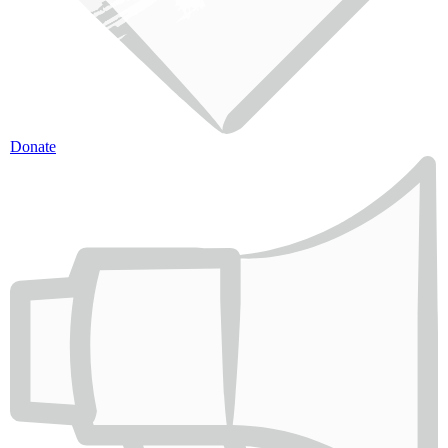
Donate