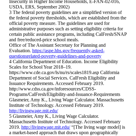
Insecurity in Higher Income Households, E-FAN-02-016,
USDA, ERS, September 2002)
3 The federal poverty guidelines are a simplified version of
the federal poverty thresholds, which are established from the
official poverty measure. The guidelines are used for
administrative purposes such as setting eligibility criteria for
certain public assistance programs, including CalFresh/SNAP
and free/reduced-price school meals.
Office of The Assistant Secretary for Planning and
Evaluation.
https://aspe.hhs.gov/frequently-asked-
questionsrelated-poverty-guidelines-and-poverty
4 California Department of Education. Income Eligibility
Scales for School Year 2018–19.
https://www.cde.ca.gov/ls/nu/rs/scales1819.asp California
Department of Social Services. CalFresh Eligibility and
Issuance Requirements. Accessed February 2019.
http://www.cdss.ca.gov/inforesources/CDSS-
Programs/CalFresh/Eligibility-and-Issuance-Requirements
Glasmeier, Amy K., Living Wage Calculator. Massachusetts
Institute of Technology. Accessed February 2019.
http://livingwage.mit.edu/
5 Glasmeier, Amy K., Living Wage Calculator.
Massachusetts Institute of Technology. Accessed February
2019.
http://livingwage.mit.edu/
“[The living wage model] is
a market-based approach that draws upon geographically