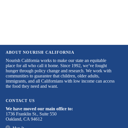
desperately need.
DONATE TODAY
ABOUT NOURISH CALIFORNIA
Nourish California works to make our state an equitable
place for all who call it home. Since 1992, we’ve fought
hunger through policy change and research. We work with
communities to guarantee that children, older adults,
immigrants, and all Californians with low income can access
the food they need and want.
CONTACT US
We have moved our main office to:
1736 Franklin St., Suite 550
Oakland, CA 94612