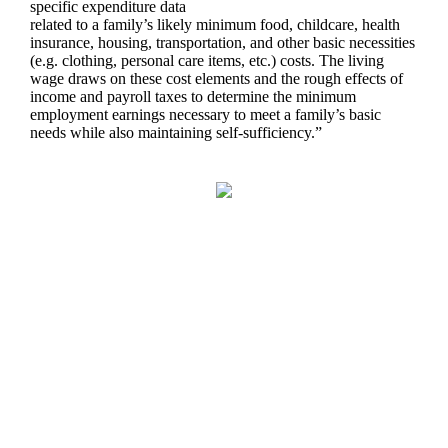
specific expenditure data
related to a family’s likely minimum food, childcare, health
insurance, housing, transportation, and other basic necessities
(e.g. clothing, personal care items, etc.) costs. The living
wage draws on these cost elements and the rough effects of
income and payroll taxes to determine the minimum
employment earnings necessary to meet a family’s basic
needs while also maintaining self-sufficiency.”
You Might Also Find This
Interesting...