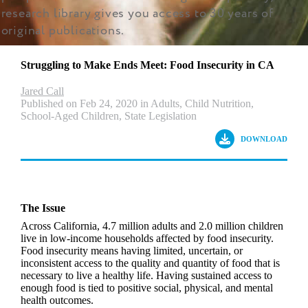
research library gives you access to 30 years of
original publications.
Struggling to Make Ends Meet: Food Insecurity in CA
Jared Call
Published on Feb 24, 2020 in Adults, Child Nutrition,
School-Aged Children, State Legislation
DOWNLOAD
The Issue
Across California, 4.7 million adults and 2.0 million children
live in low-income households affected by food insecurity.
Food insecurity means having limited, uncertain, or
inconsistent access to the quality and quantity of food that is
necessary to live a healthy life. Having sustained access to
enough food is tied to positive social, physical, and mental
health outcomes.