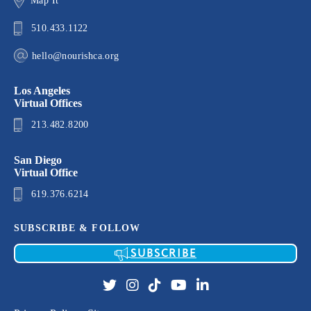
Map It
510.433.1122
hello@nourishca.org
Los Angeles
Virtual Offices
213.482.8200
San Diego
Virtual Office
619.376.6214
SUBSCRIBE & FOLLOW
SUBSCRIBE