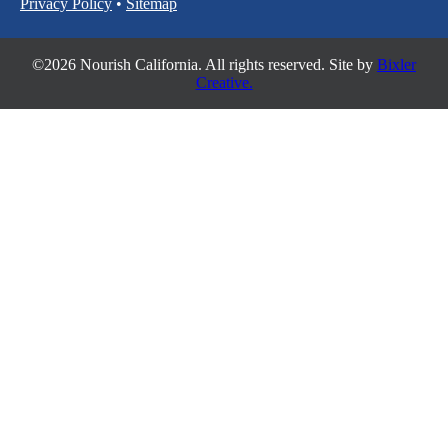
Privacy Policy
•
Sitemap
©2026 Nourish California. All rights reserved. Site by
Bixler
Creative.