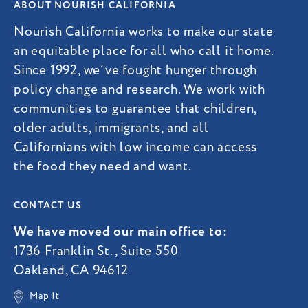
ABOUT NOURISH CALIFORNIA
Nourish California works to make our state
an equitable place for all who call it home.
Since 1992, we’ve fought hunger through
policy change and research. We work with
communities to guarantee that children,
older adults, immigrants, and all
Californians with low income can access
the food they need and want.
CONTACT US
We have moved our main office to:
1736 Franklin St., Suite 550
Oakland, CA 94612
Map It