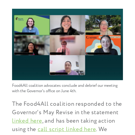
Food4All coalition advocates conclude and debrief our meeting
with the Governor's office on June 4th.
The Food4All coalition responded to the
Governor's May Revise in the statement
linked here
, and has been taking action
using the
call script linked here
. We