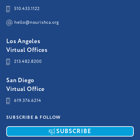
510.433.1122
hello@nourishca.org
Los Angeles
Virtual Offices
213.482.8200
San Diego
Virtual Office
619.376.6214
SUBSCRIBE & FOLLOW
SUBSCRIBE