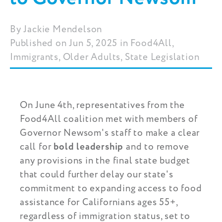
Jackie Mendelson
Published on Jun 5, 2025 in Food4All,
Immigrants, Older Adults, State Legislation
On June 4th, representatives from the
Food4All coalition met with members of
Governor Newsom's staff to make a clear
call for
bold leadership
and to remove
any provisions in the final state budget
that could further delay our state's
commitment to expanding access to food
assistance for Californians ages 55+,
regardless of immigration status, set to