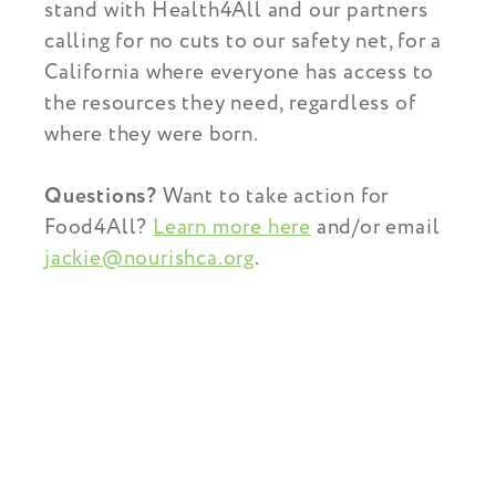
stand with Health4All and our partners
calling for no cuts to our safety net, for a
California where everyone has access to
the resources they need, regardless of
where they were born.
Questions?
Want to take action for
Food4All?
Learn more here
and/or email
jackie@nourishca.org
.
You Might Also Find This
Interesting...