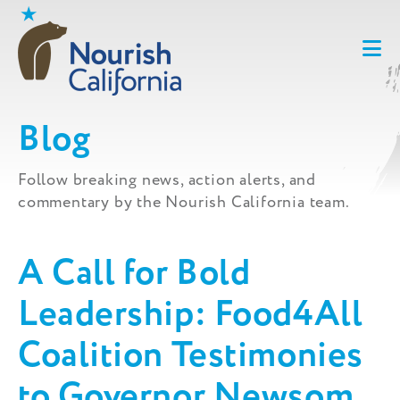
Skip
to
content
Blog
Follow breaking news, action alerts, and
commentary by the Nourish California team.
A Call for Bold
Leadership: Food4All
Coalition Testimonies
to Governor Newsom