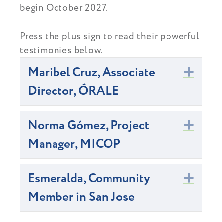
begin October 2027.
Press the plus sign to read their powerful
testimonies below.
Maribel Cruz, Associate
Exp
Director, ÓRALE
Norma Gómez, Project
Exp
Manager, MICOP
Esmeralda, Community
Exp
Member in San Jose