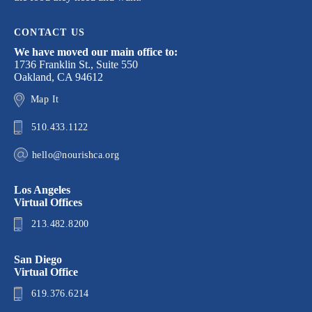
CONTACT US
We have moved our main office to:
1736 Franklin St., Suite 550
Oakland, CA 94612
Map It
510.433.1122
hello@nourishca.org
Los Angeles
Virtual Offices
213.482.8200
San Diego
Virtual Office
619.376.6214