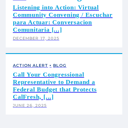
Listening into Action: Virtual
Community Convening / Escuchar
para Actuar: Conversacion
Comunitaria [...]
DECEMBER 17, 2025
•
ACTION ALERT
BLOG
Call Your Congressional
Representative to Demand a
Federal Budget that Protects
CalFresh, [...]
JUNE 26, 2025