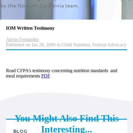
by the Nourish California team.
IOM Written Testimony
Alexis Fernandez
Published on Jan 28, 2009 in Child Nutrition, Federal Advocacy
Read CFPA’s testimony concerning nutrition standards and
meal requirements
PDF
You Might Also Find This
Interesting...
BLOG