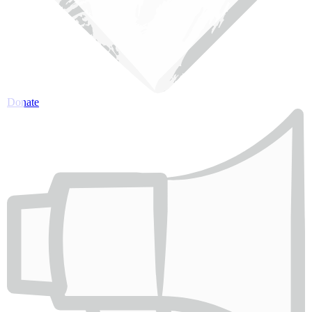
Donate