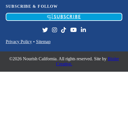
SUBSCRIBE & FOLLOW
SUBSCRIBE
Privacy Policy
•
Sitemap
©2026 Nourish California. All rights reserved. Site by
Bixler
Creative.