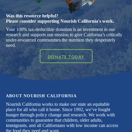
Was this resource helpful?
Please consider supporting Nourish California's work.
Your 100% tax-deductible donation is an investment in our
research and supports our mission to give California’s critically
under-resourced communities the nutrition they desperately
need.
DONATE TODAY
ABOUT NOURISH CALIFORNIA
Nourish California works to make our state an equitable
place for all who call it home. Since 1992, we’ve fought
hunger through policy change and research. We work with
communities to guarantee that children, older adults,
immigrants, and all Californians with low income can access
the food they need and want.