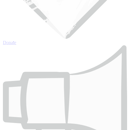
Donate