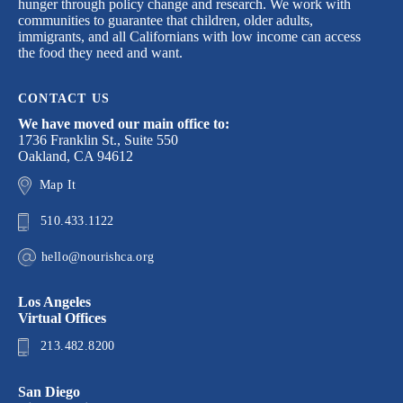
hunger through policy change and research. We work with
communities to guarantee that children, older adults,
immigrants, and all Californians with low income can access
the food they need and want.
CONTACT US
We have moved our main office to:
1736 Franklin St., Suite 550
Oakland, CA 94612
Map It
510.433.1122
hello@nourishca.org
Los Angeles
Virtual Offices
213.482.8200
San Diego