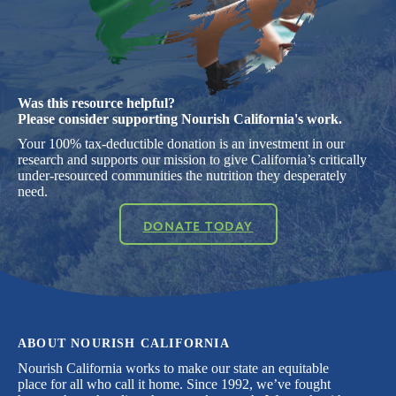
Was this resource helpful?
Please consider supporting Nourish California's work.
Your 100% tax-deductible donation is an investment in our
research and supports our mission to give California’s critically
under-resourced communities the nutrition they desperately
need.
DONATE TODAY
ABOUT NOURISH CALIFORNIA
Nourish California works to make our state an equitable
place for all who call it home. Since 1992, we’ve fought