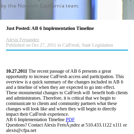
by the Nourish California team.
Just Posted: AB 6 Implementation Timeline
Alexis Fernandez
Published on Oct 27, 2011 in CalFresh, State Legislation
10.27.2011
The recent passage of AB 6 presents a great
opportunity to increase CalFresh access and participation. This
overview is a quick summary of the changes included in AB 6
and a timeline of when they are expected to go into effect.
These monumental changes to CalFresh will benefit both clients
and administrators. Therefore, it is critical that we begin to
communicate to clients and community partners what these
changes will look like and when they will begin to directly
impact their CalFresh experience.
AB 6 Implementation Timeline
PDF
Questions? Contact Alexis FernÃ¡ndez at 510.433.1122 x111 or
alexis@cfpa.net