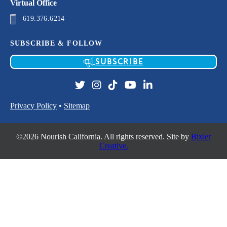
Virtual Office
619.376.6214
SUBSCRIBE & FOLLOW
SUBSCRIBE
Privacy Policy
•
Sitemap
©2026 Nourish California. All rights reserved. Site by
Bixler
Creative.