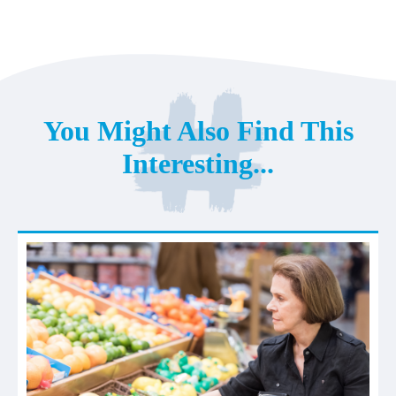
You Might Also Find This
Interesting...