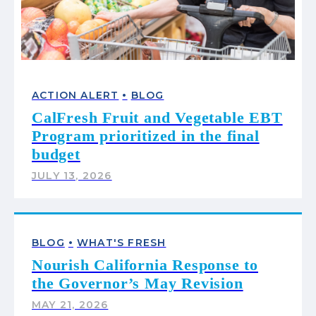
•
ACTION ALERT
BLOG
CalFresh Fruit and Vegetable EBT
Program prioritized in the final
budget
JULY 13, 2026
•
BLOG
WHAT'S FRESH
Nourish California Response to
the Governor’s May Revision
MAY 21, 2026