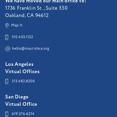
We have moved our main office to:
1736 Franklin St., Suite 550
Oakland, CA 94612
Map It
510.433.1122
hello@nourishca.org
Los Angeles
Virtual Offices
213.482.8200
San Diego
Virtual Office
619.376.6214