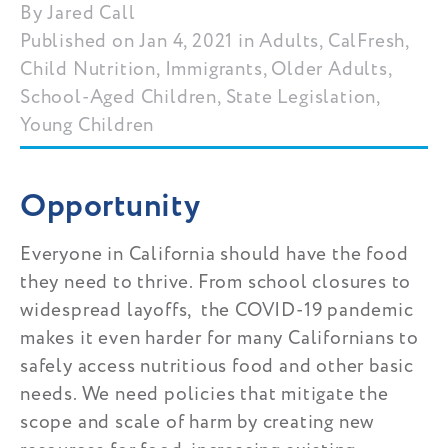
Jared Call
Published on Jan 4, 2021 in Adults, CalFresh,
Child Nutrition, Immigrants, Older Adults,
School-Aged Children, State Legislation,
Young Children
Opportunity
Everyone in California should have the food
they need to thrive. From school closures to
widespread layoffs, the COVID-19 pandemic
makes it even harder for many Californians to
safely access nutritious food and other basic
needs. We need policies that mitigate the
scope and scale of harm by creating new