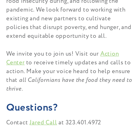
food insecurity during, and following the
pandemic. We look forward to working with
existing and new partners to
cultivate
policies that disrupt poverty, end hunger, and
extend equitable opportunity to all.
We invite you to join us! Visit our
Action
Center
to receive timely updates and calls to
action. Make your voice heard to help ensure
that
all Californians have the food they need to
thrive.
Questions?
Contact
Jared Call
at 323.401.4972