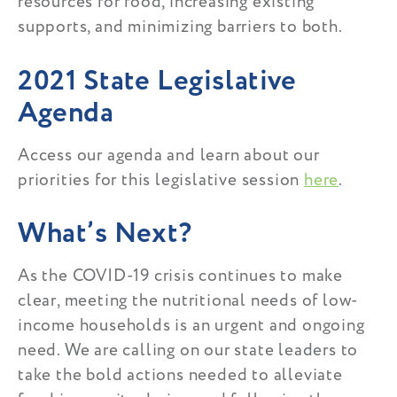
resources for food, increasing existing
supports, and minimizing barriers to both.
2021 State Legislative
Agenda
Access our agenda and learn about our
priorities for this legislative session
here
.
What’s Next?
As the COVID-19 crisis continues to make
clear, meeting the nutritional needs of low-
income households is an urgent and ongoing
need. We are calling on our state leaders to
take the bold actions needed to alleviate