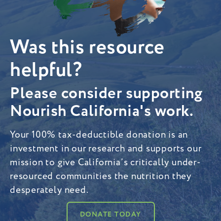
Was this resource
helpful?
Please consider supporting
Nourish California's work.
Your 100% tax-deductible donation is an
investment in our research and supports our
mission to give California’s critically under-
resourced communities the nutrition they
desperately need.
DONATE TODAY