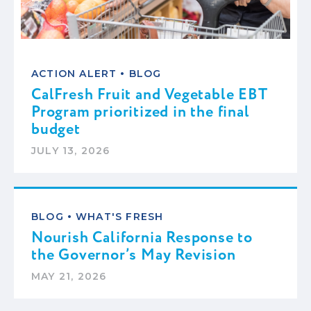
•
ACTION ALERT
BLOG
CalFresh Fruit and Vegetable EBT
Program prioritized in the final
budget
JULY 13, 2026
•
BLOG
WHAT'S FRESH
Nourish California Response to
the Governor’s May Revision
MAY 21, 2026