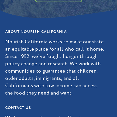
ABOUT NOURISH CALIFORNIA
Nourish California works to make our state
an equitable place for all who call it home.
Since 1992, we’ve fought hunger through
policy change and research. We work with
communities to guarantee that children,
older adults, immigrants, and all
Californians with low income can access
the food they need and want.
CONTACT US