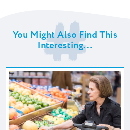
You Might Also Find This
Interesting...