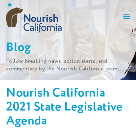
Skip
to
content
Blog
Follow breaking news, action alerts, and
commentary by the Nourish California team.
Nourish California
2021 State Legislative
Agenda