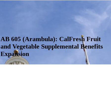
AB 605 (Arambula): CalFresh Fruit
and Vegetable Supplemental Benefits
Expansion