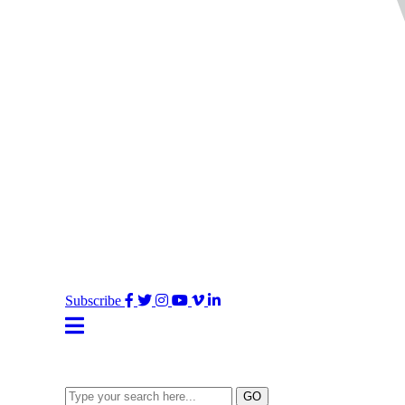
Facebook
Twitter
Instagram
YouTube
Vimeo
LinkedIn
Subscribe
Type
GO