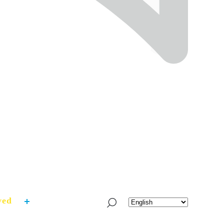
ved
What’s Fresh