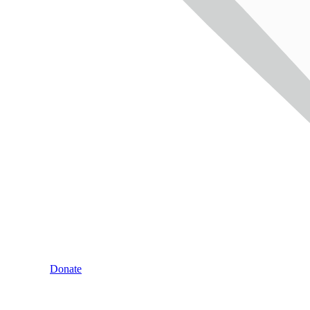
Donate