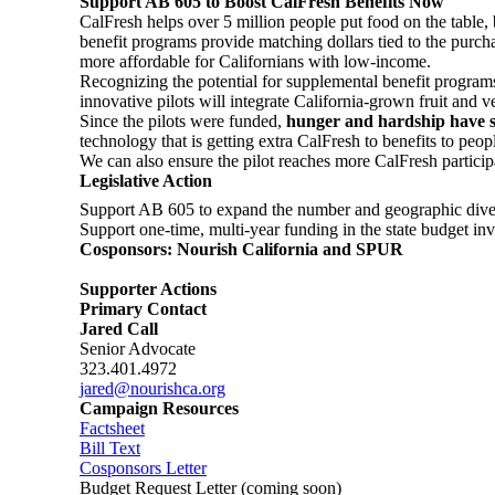
Support AB 605 to Boost CalFresh Benefits Now
CalFresh helps over 5 million people put food on the table, b
benefit programs provide matching dollars tied to the purch
more affordable for Californians with low-income.
Recognizing the potential for supplemental benefit programs 
innovative pilots will integrate California-grown fruit and 
Since the pilots were funded,
hunger and hardship have sp
technology that is getting extra CalFresh to benefits to pe
We can also ensure the pilot reaches more CalFresh participa
Legislative Action
Support AB 605 to expand the number and geographic diversit
Support one-time, multi-year funding in the state budget inv
Cosponsors: Nourish California and SPUR
Supporter Actions
Primary Contact
Jared Call
Senior Advocate
323.401.4972
jared@nourishca.org
Campaign Resources
Factsheet
Bill Text
Cosponsors Letter
Budget Request Letter (coming soon)