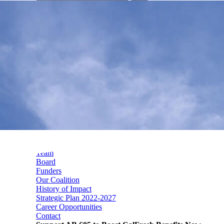
your
search
here...
Mission, Vision & Values
Who We Are
Team
Board
Funders
Our Coalition
History of Impact
Strategic Plan 2022-2027
Career Opportunities
Contact