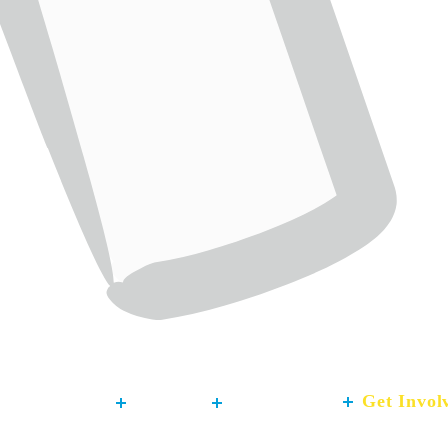
About
Our Work
Get Invol