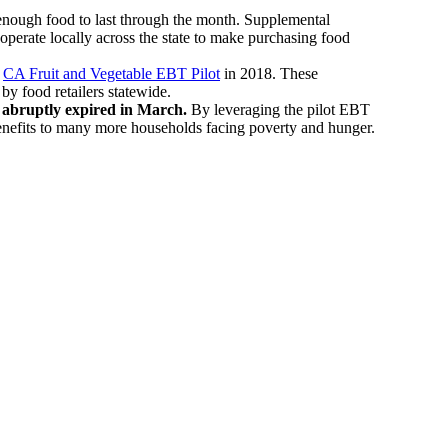
se enough food to last through the month. Supplemental
operate locally across the state to make purchasing food
e
CA Fruit and Vegetable EBT Pilot
in 2018. These
by food retailers statewide.
s abruptly expired in March.
By leveraging the pilot EBT
 benefits to many more households facing poverty and hunger.
.