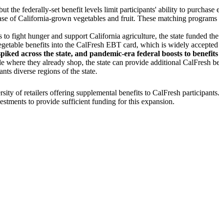
ut the federally-set benefit levels limit participants' ability to purcha
ase of California-grown vegetables and fruit. These matching programs 
to fight hunger and support California agriculture, the state funded th
vegetable benefits into the CalFresh EBT card, which is widely accepted 
iked across the state, and pandemic-era federal boosts to benefit
ople where they already shop, the state can provide additional CalFresh
nts diverse regions of the state.
y of retailers offering supplemental benefits to CalFresh participants
estments to provide sufficient funding for this expansion.