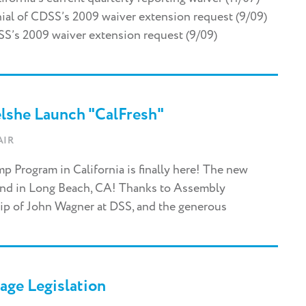
ial of CDSS’s 2009 waiver extension request (9/09)
s 2009 waiver extension request (9/09)
elshe Launch "CalFresh"
AIR
 Program in California is finally here! The new
end in Long Beach, CA! Thanks to Assembly
ip of John Wagner at DSS, and the generous
age Legislation