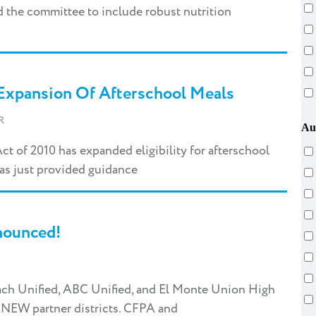
 the committee to include robust nutrition
Expansion Of Afterschool Meals
R
Au
t of 2010 has expanded eligibility for afterschool
as just provided guidance
nounced!
ach Unified, ABC Unified, and El Monte Union High
ENEW partner districts. CFPA and