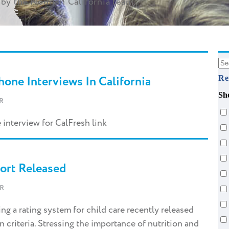
by the Nourish California team.
one Interviews In California
Re
Sh
R
 interview for CalFresh link
port Released
R
g a rating system for child care recently released
on criteria. Stressing the importance of nutrition and