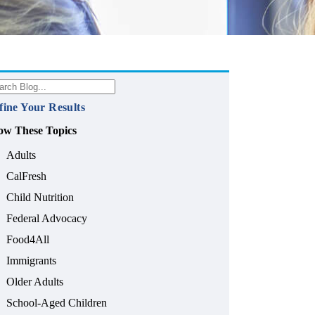
fine Your Results
ow These Topics
Adults
CalFresh
Child Nutrition
Federal Advocacy
Food4All
Immigrants
Older Adults
School-Aged Children