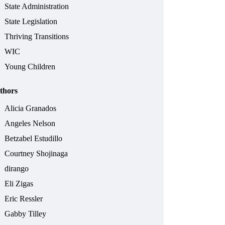
State Administration
State Legislation
Thriving Transitions
WIC
Young Children
thors
Alicia Granados
Angeles Nelson
Betzabel Estudillo
Courtney Shojinaga
dirango
Eli Zigas
Eric Ressler
Gabby Tilley