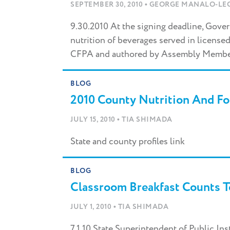
•
your
SEPTEMBER 30, 2010
GEORGE MANALO-LEC
search
here...
9.30.2010 At the signing deadline, Gove
nutrition of beverages served in license
CFPA and authored by Assembly Member
BLOG
2010 County Nutrition And Foo
•
JULY 15, 2010
TIA SHIMADA
State and county profiles link
BLOG
Classroom Breakfast Counts T
•
JULY 1, 2010
TIA SHIMADA
7.1.10 State Superintendent of Public In