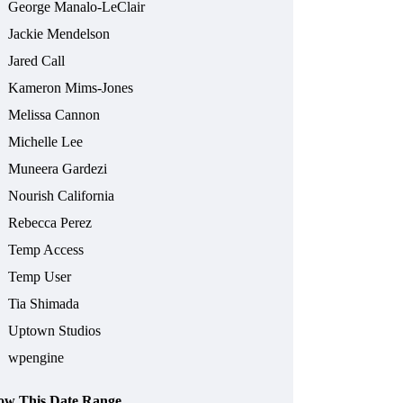
George Manalo-LeClair
Jackie Mendelson
Jared Call
Kameron Mims-Jones
Melissa Cannon
Michelle Lee
Muneera Gardezi
Nourish California
Rebecca Perez
Temp Access
Temp User
Tia Shimada
Uptown Studios
wpengine
ow This Date Range