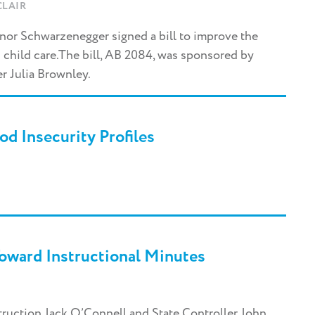
LAIR
rnor Schwarzenegger signed a bill to improve the
d child care.The bill, AB 2084, was sponsored by
 Julia Brownley.
d Insecurity Profiles
oward Instructional Minutes
struction Jack O’Connell and State Controller John