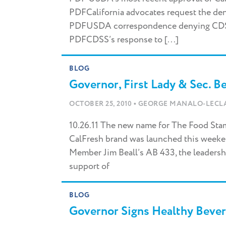
PDFCalifornia advocates request the den
PDFUSDA correspondence denying CDSS’
PDFCDSS’s response to [...]
BLOG
Governor, First Lady & Sec. B
•
OCTOBER 25, 2010
GEORGE MANALO-LECL
10.26.11 The new name for The Food Stamp
CalFresh brand was launched this week
Member Jim Beall’s AB 433, the leadersh
support of
Facebook
Twitter
Instagram
YouTube
Vimeo
LinkedIn
BLOG
Governor Signs Healthy Bever
Type