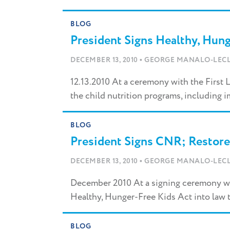
BLOG
President Signs Healthy, Hung
•
DECEMBER 13, 2010
GEORGE MANALO-LECL
12.13.2010 At a ceremony with the First 
the child nutrition programs, including
BLOG
President Signs CNR; Restore
•
DECEMBER 13, 2010
GEORGE MANALO-LECL
December 2010 At a signing ceremony wi
Healthy, Hunger-Free Kids Act into law 
BLOG