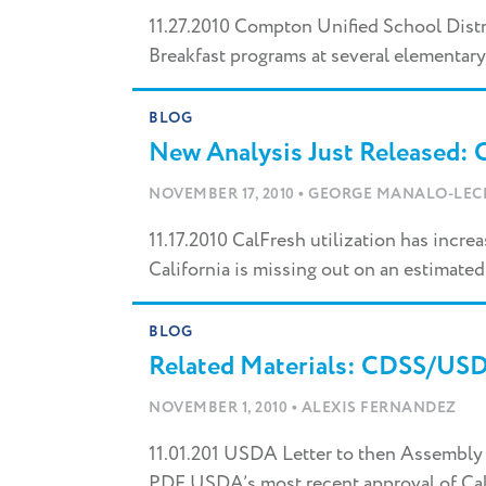
11.27.2010 Compton Unified School Dist
Breakfast programs at several elementary
BLOG
New Analysis Just Released:
•
NOVEMBER 17, 2010
GEORGE MANALO-LEC
11.17.2010 CalFresh utilization has incre
California is missing out on an estimated 
BLOG
Related Materials: CDSS/US
•
NOVEMBER 1, 2010
ALEXIS FERNANDEZ
11.01.201 USDA Letter to then Assembly
PDF USDA’s most recent approval of Calif