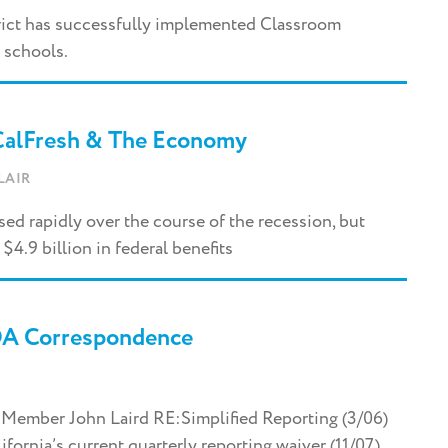
rict has successfully implemented Classroom
 schools.
 CalFresh & The Economy
LAIR
ased rapidly over the course of the recession, but
$4.9 billion in federal benefits
DA Correspondence
 Member John Laird RE:Simplified Reporting (3/06)
ornia’s current quarterly reporting waiver (11/07)