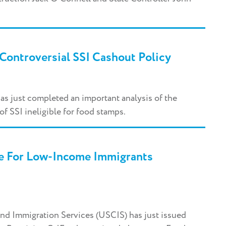
Controversial SSI Cashout Policy
as just completed an important analysis of the
of SSI ineligible for food stamps.
e For Low-Income Immigrants
and Immigration Services (USCIS) has just issued