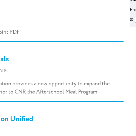
Fr
to
oint PDF
als
AIR
zation provides a new opportunity to expand the
rior to CNR the Afterschool Meal Program
on Unified