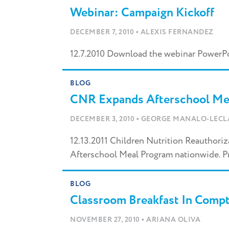
Webinar: Campaign Kickoff
•
DECEMBER 7, 2010
ALEXIS FERNANDEZ
12.7.2010 Download the webinar PowerP
BLOG
CNR Expands Afterschool Me
•
DECEMBER 3, 2010
GEORGE MANALO-LECL
12.13.2011 Children Nutrition Reauthori
Afterschool Meal Program nationwide. P
BLOG
Classroom Breakfast In Compt
•
NOVEMBER 27, 2010
ARIANA OLIVA