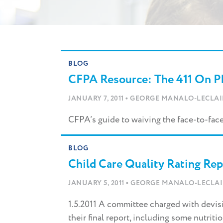
Skip
to
content
BLOG
CFPA Resource: The 411 On Ph
•
JANUARY 7, 2011
GEORGE MANALO-LECLAI
CFPA’s guide to waiving the face-to-face
BLOG
Child Care Quality Rating Re
•
JANUARY 5, 2011
GEORGE MANALO-LECLAI
1.5.2011 A committee charged with devisin
their final report, including some nutriti