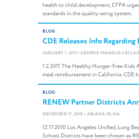
health to child development, CFPA urged
standards in the quality rating system.
BLOG
CDE Releases Info Regarding 
•
JANUARY 1, 2011
GEORGE MANALO-LECLAI
1.2.2011 The Healthy Hunger-Free Kids Ac
meal reimbursement in California. CDE h
BLOG
RENEW Partner Districts An
•
DECEMBER 17, 2010
ARIANA OLIVA
12.17.2010 Los Angeles Unified, Long Be
School Districts have been chosen as R