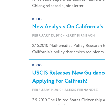
Chiang released a joint letter
BLOG
New Analysis On California's 
•
FEBRUARY 15, 2010
KERRY BIRNBACH
2.15.2010 Mathematica Policy Research h
California’s policy that amkes recipients 
BLOG
USCIS Releases New Guidanc
Applying For CalFresh!
•
FEBRUARY 9, 2010
ALEXIS FERNANDEZ
2.9.2010 The United States Citizenship 