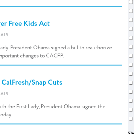
er Free Kids Act
AIR
Lady, President Obama signed a bill to reauthorize
 important changes to CACFP.
 CalFresh/Snap Cuts
AIR
th the First Lady, President Obama signed the
today.
Sh