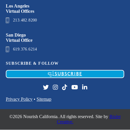
Los Angeles
Virtual Offices
213.482.8200
San Diego
Virtual Office
619.376.6214
SUBSCRIBE & FOLLOW
SUBSCRIBE
Privacy Policy
•
Sitemap
©2026 Nourish California. All rights reserved. Site by
Bixler
Creative.