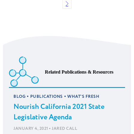
Related Publications & Resources
•
•
BLOG
PUBLICATIONS
WHAT'S FRESH
Nourish California 2021 State
Legislative Agenda
•
JANUARY 4, 2021
JARED CALL