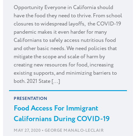
Opportunity Everyone in California should
have the food they need to thrive. From school
closures to widespread layoffs, the COVID-19
pandemic makes it even harder for many
Californians to safely access nutritious food
and other basic needs. We need policies that
mitigate the scope and scale of harm by
creating new resources for food, increasing
existing supports, and minimizing barriers to
both. 2021 State [...]
PRESENTATION
Food Access For Immigrant
Californians During COVID-19
•
MAY 27, 2020
GEORGE MANALO-LECLAIR