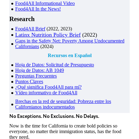
Food4All Informational Video
Food4All In the News!
Research
Food4All Brief
(2022, 2023)
Latinx Nutrition Policy Brief
(2022)
Gaps in the Safety Net: Poverty Among Undocumented
Californians
(2024)
Recursos en Español
Hoja de Datos: Solicitud de Presupuesto
Hoja de Datos: AB 1049
Preguntas Frecuentes
Puntos Claves
¿Qué significa Food4All para mí?
Vídeo informativo de Food4All
Brechas en la red de seguridad: Pobreza entre los
Californianos indocumentados
No Exceptions. No Exclusions. No Delays.
Now is the time for California to create bold policies so
everyone, no matter their immigration status, has the food
they need.