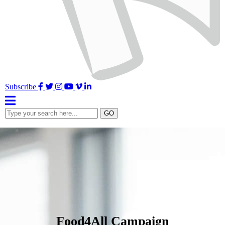
Facebook
Twitter
Instagram
YouTube
Vimeo
LinkedIn
Subscribe
Type
GO
your
search
here...
Food4All Campaign