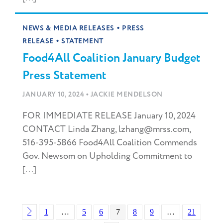
•
NEWS & MEDIA RELEASES
PRESS
•
RELEASE
STATEMENT
Food4All Coalition January Budget
Press Statement
•
JANUARY 10, 2024
JACKIE MENDELSON
FOR IMMEDIATE RELEASE January 10, 2024
CONTACT Linda Zhang, lzhang@mrss.com,
516-395-5866 Food4All Coalition Commends
Gov. Newsom on Upholding Commitment to
[...]
1
…
5
6
7
8
9
…
21