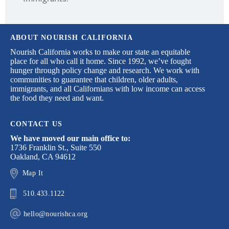
ABOUT NOURISH CALIFORNIA
Nourish California works to make our state an equitable
place for all who call it home. Since 1992, we’ve fought
hunger through policy change and research. We work with
communities to guarantee that children, older adults,
immigrants, and all Californians with low income can access
the food they need and want.
CONTACT US
We have moved our main office to:
1736 Franklin St., Suite 550
Oakland, CA 94612
Map It
510.433.1122
hello@nourishca.org