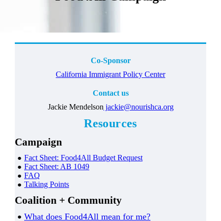
Co-Sponsor
California Immigrant Policy Center
Contact us
Jackie Mendelson
jackie@nourishca.org
Resources
Campaign
Fact Sheet: Food4All
Budget Request
Fact Sheet: AB 1049
FAQ
Talking Points
Coalition + Community
What does Food4All mean for me?