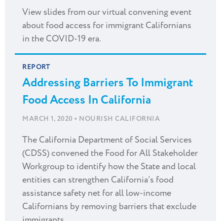
View slides from our virtual convening event
about food access for immigrant Californians
in the COVID-19 era.
REPORT
Addressing Barriers To Immigrant
Food Access In California
•
MARCH 1, 2020
NOURISH CALIFORNIA
The California Department of Social Services
(CDSS) convened the Food for All Stakeholder
Workgroup to identify how the State and local
entities can strengthen California’s food
assistance safety net for all low-income
Californians by removing barriers that exclude
immigrants.