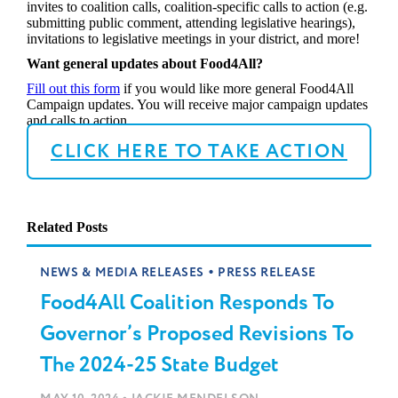
invites to coalition calls, coalition-specific calls to action (e.g.
submitting public comment, attending legislative hearings),
invitations to legislative meetings in your district, and more!
Want general updates about Food4All?
Fill out this form
if you would like more general Food4All
Campaign updates. You will receive major campaign updates
and calls to action.
CLICK HERE TO TAKE ACTION
Related Posts
•
NEWS & MEDIA RELEASES
PRESS RELEASE
Food4All Coalition Responds To
Governor’s Proposed Revisions To
The 2024-25 State Budget