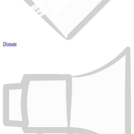
Donate