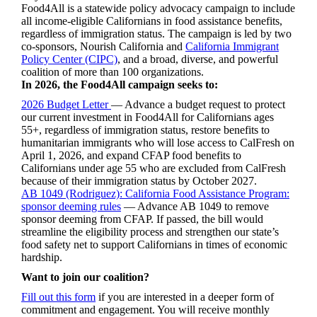
Food4All is a statewide policy advocacy campaign to include
all income-eligible Californians in food assistance benefits,
regardless of immigration status. The campaign is led by two
co-sponsors, Nourish California and
California Immigrant
Policy Center (CIPC)
, and a broad, diverse, and powerful
coalition of more than 100 organizations.
In 2026, the Food4All campaign seeks to:
2026 Budget Letter
—
Advance a budget request to protect
our current investment in Food4All for Californians ages
55+, regardless of immigration status, restore benefits to
humanitarian immigrants who will lose access to CalFresh on
April 1, 2026, and expand CFAP food benefits to
Californians under age 55 who are excluded from CalFresh
because of their immigration status by October 2027.
AB 1049 (Rodriguez): California Food Assistance Program:
sponsor deeming rules
— Advance AB 1049 to remove
sponsor deeming from CFAP. If passed, the bill would
streamline the eligibility process and strengthen our state’s
food safety net to support Californians in times of economic
hardship.
Want to join our coalition?
Fill out this form
if you are interested in a deeper form of
commitment and engagement. You will receive monthly