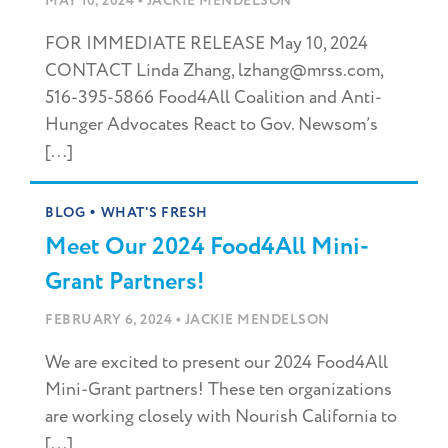
•
MAY 10, 2024
JACKIE MENDELSON
FOR IMMEDIATE RELEASE May 10, 2024
CONTACT Linda Zhang, lzhang@mrss.com,
516-395-5866 Food4All Coalition and Anti-
Hunger Advocates React to Gov. Newsom’s
[...]
•
BLOG
WHAT'S FRESH
Meet Our 2024 Food4All Mini-
Grant Partners!
•
FEBRUARY 6, 2024
JACKIE MENDELSON
We are excited to present our 2024 Food4All
Mini-Grant partners! These ten organizations
are working closely with Nourish California to
[...]