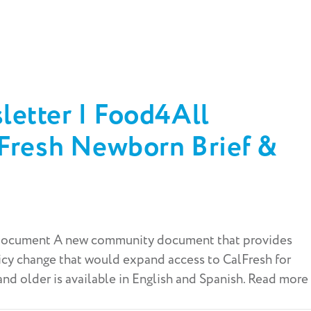
etter | Food4All
lFresh Newborn Brief &
ocument A new community document that provides
icy change that would expand access to CalFresh for
d older is available in English and Spanish. Read more