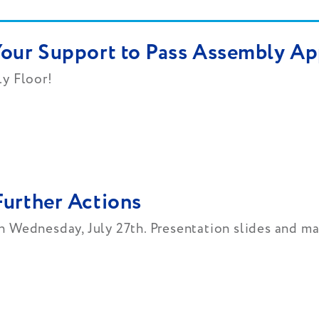
Your Support to Pass Assembly Ap
ly Floor!
Further Actions
 Wednesday, July 27th. Presentation slides and ma