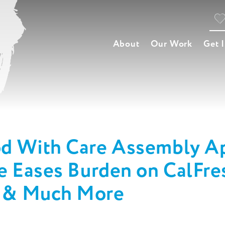
About
Our Work
Get 
od With Care Assembly Ap
te Eases Burden on CalFr
m & Much More