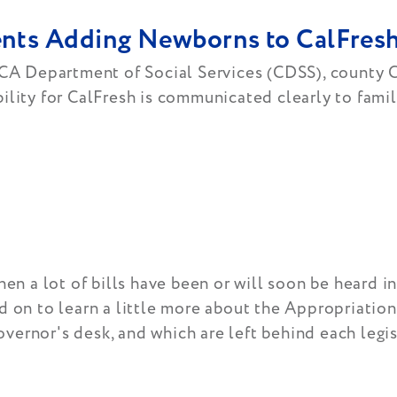
rents Adding Newborns to CalFre
 CA Department of Social Services (CDSS), county C
lity for CalFresh is communicated clearly to famili
hen a lot of bills have been or will soon be heard i
d on to learn a little more about the Appropriatio
ernor's desk, and which are left behind each legis