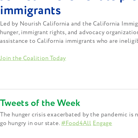
immigrants
Led by Nourish California and the California Immigr
hunger, immigrant rights, and advocacy organizatio
assistance to California immigrants who are ineligi
Join the Coalition Today
Tweets of the Week
The hunger crisis exacerbated by the pandemic is 
go hungry in our state.
#Food4All
Engage