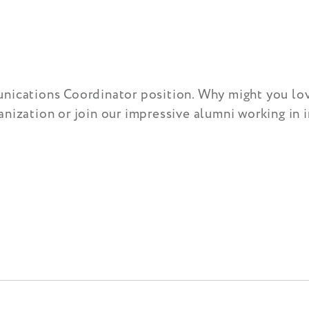
nications Coordinator position. Why might you love
nization or join our impressive alumni working in 
!