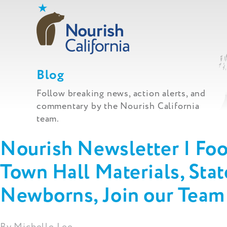
Skip
to
content
Blog
Follow breaking news, action alerts, and
commentary by the Nourish California
team.
Nourish Newsletter | Fo
Town Hall Materials, Sta
Newborns, Join our Tea