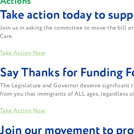
Actions
Take action today to supp
Join us in asking the committee to move the bill 
Care.
Take Action Now
Say Thanks for Funding 
The Legislature and Governor deserve significant th
from you that immigrants of ALL ages, regardless of
Take Action Now
Join our movement to prov