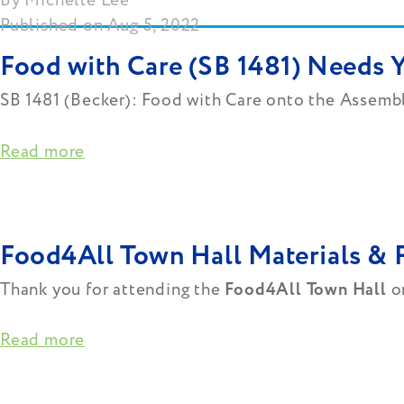
Michelle Lee
Published on Aug 5, 2022
Food with Care (SB 1481) Needs 
SB 1481 (Becker): Food with Care onto the Assemb
Read more
Food4All Town Hall Materials & 
Thank you for attending the
Food4All Town Hall
on
Read more