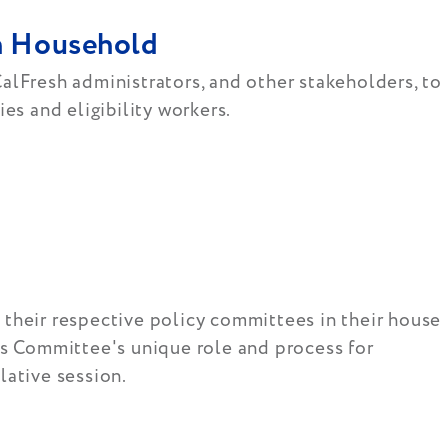
sh Household
alFresh administrators, and other stakeholders, to
es and eligibility workers.
n their respective policy committees in their house
ns Committee's unique role and process for
lative session.