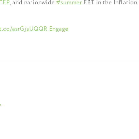
CEP
, and nationwide
#summer
EBT in the Inflation
/t.co/asrGjsUQQR
Engage
.