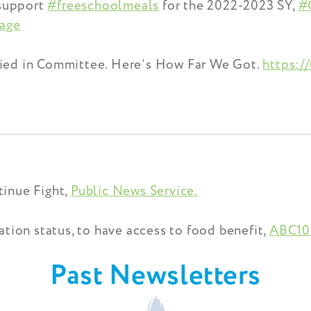
 support
#freeschoolmeals
for the 2022-2023 SY,
#
age
ied in Committee. Here’s How Far We Got.
https:/
inue Fight,
Public News Service.
tion status, to have access to food benefit,
ABC10
Past Newsletters