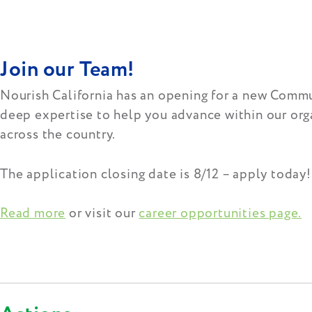
Join our Team!
Nourish California has an opening for a new Commu
deep expertise to help you advance within our orga
across the country.
The application closing date is 8/12 – apply today
Read more
or visit our
career opportunities page.