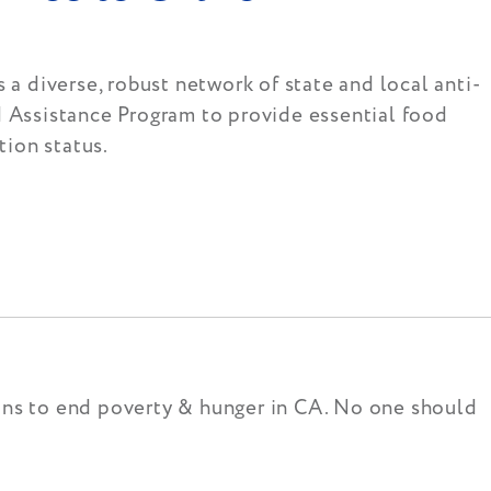
 a diverse, robust network of state and local anti-
d Assistance Program to provide essential food
tion status.
ions to end poverty & hunger in CA. No one should