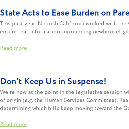
State Acts to Ease Burden on Pa
This past year, Nourish California worked with the
ensure that information surrounding newborn eligibi
Read more
Don't Keep Us in Suspense!
We're now at the point in the legislative session w
of origin (e.g. the Human Services Committee). Rea
determining which bills keep moving toward the Gov
Read more