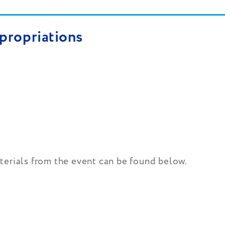
propriations
terials from the event can be found below.