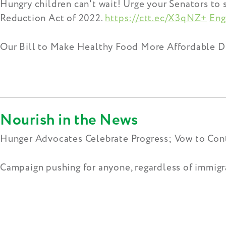
Hungry children can't wait! Urge your Senators to
Reduction Act of 2022.
https://ctt.ec/X3qNZ+
Eng
Our Bill to Make Healthy Food More Affordable D
Nourish in the News
Hunger Advocates Celebrate Progress; Vow to Cont
Campaign pushing for anyone, regardless of immigra