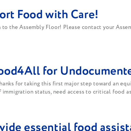
ort Food with Care!
on to the Assembly Floor! Please contact your Ass
Food4All for Undocumente
anks for taking this first major step toward an equ
 immigration status, need access to critical food a
ide essential food assist