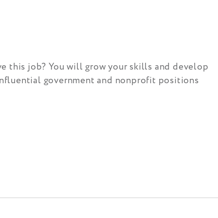
 this job? You will grow your skills and develop
influential government and nonprofit positions