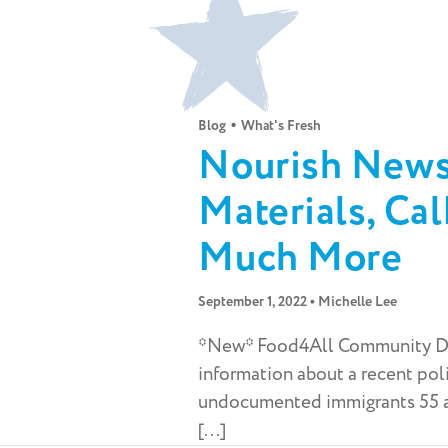
•
Blog
What's Fresh
Nourish Newsl
Materials, Ca
Much More
•
September 1, 2022
Michelle Lee
*New* Food4All Community D
information about a recent pol
undocumented immigrants 55 an
[...]