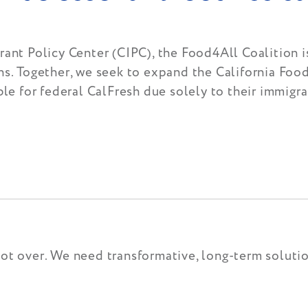
ant Policy Center (CIPC), the Food4All Coalition is
ns. Together, we seek to expand the California Foo
ble for federal CalFresh due solely to their immigra
not over. We need transformative, long-term solut