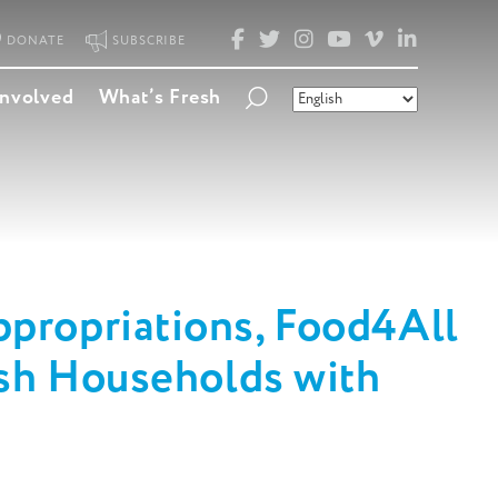
FACEBOOK
TWITTER
INSTAGRAM
YOUTUBE
VIMEO
LINKED
DONATE
SUBSCRIBE
Involved
What’s Fresh
propriations, Food4All
esh Households with