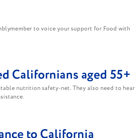
emblymember to voice your support for Food with
d Californians aged 55+
itable nutrition safety-net. They also need to hear
ssistance.
ance to California