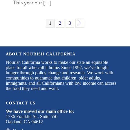
This year our [...]
1
2
3
ABOUT NOURISH CALIFORNIA
Nourish California works to make our state an equitable
place for all who call it home. Since 1992, we’ve fought
hunger through policy change and research. We work with
communities to guarantee that children, older adults,
immigrants, and all Californians with low income can access
the food they need and want.
CONTACT US
We have moved our main office to:
1736 Franklin St., Suite 550
Oakland, CA 94612