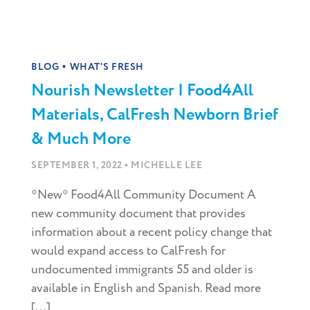
•
BLOG
WHAT'S FRESH
Nourish Newsletter | Food4All
Materials, CalFresh Newborn Brief
& Much More
•
SEPTEMBER 1, 2022
MICHELLE LEE
*New* Food4All Community Document A
new community document that provides
information about a recent policy change that
would expand access to CalFresh for
undocumented immigrants 55 and older is
available in English and Spanish. Read more
[...]