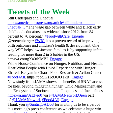
Take Action Now
Tweets of the Week
Still Underpaid and Unequal
https://americanprogress.org/article/still-underpaid-and-
unequal/…
"The wage gap between white and Black early
childhood educators has widened since 2012, from 84
percent to 76 percent."
#FoodwithCare
.
Engage
@zoeneuberger:
#WIC
has a proven record of improving
birth outcomes and children’s health & development. One
way WIC helps low-income families is by supporting infant
feeding for more than 2 in 5 babies in the US.
https://t.co/ugXa0rKMBI.
Engage
White House Conference on Hunger, Nutrition, and Health:
Hear What People with Lived Experience with Hunger
Shared- Benyamin Chao - Food Research & Action Center
#Food4All
. https://t.co/KsTcOUOTkR.
Engage
New study from JAMA shows the benefits of SNAP access
for kids, beyond mitigating hunger: Child Maltreatment and
the Ecosystem of Socioeconomic Inequities and Inequalities
https://ja.ma/3aEFeo0
via
@JAMANetworkOpen
part
of
@JAMANetwork
#Food4All
.
Engage
Thank you
@SantiagoAD53
for inviting us to be a part of
this morning's press conference as we celebrate a huge win