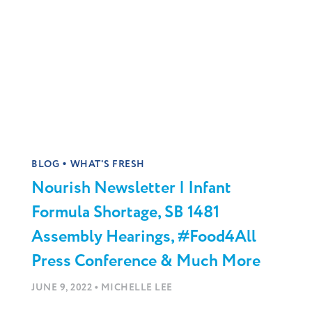
•
BLOG
WHAT'S FRESH
Nourish Newsletter | Infant
Formula Shortage, SB 1481
Assembly Hearings, #Food4All
Press Conference & Much More
•
JUNE 9, 2022
MICHELLE LEE