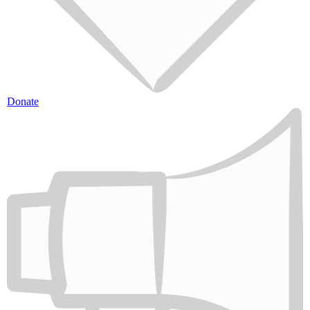
Donate