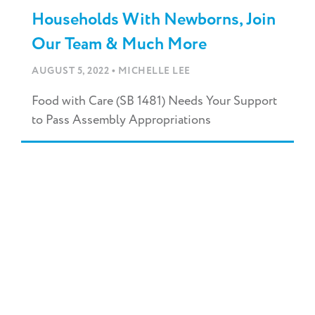
Households With Newborns, Join
Our Team & Much More
•
AUGUST 5, 2022
MICHELLE LEE
Food with Care (SB 1481) Needs Your Support
to Pass Assembly Appropriations