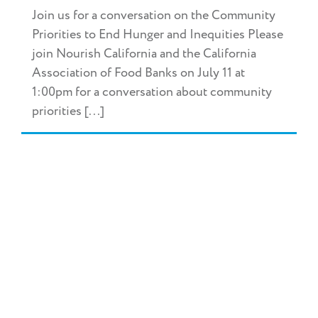
Join us for a conversation on the Community
Priorities to End Hunger and Inequities Please
join Nourish California and the California
Association of Food Banks on July 11 at
1:00pm for a conversation about community
priorities [...]