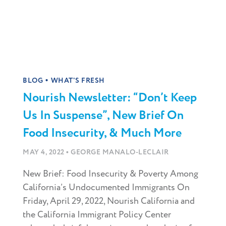
•
BLOG
WHAT'S FRESH
Nourish Newsletter: “Don’t Keep
Us In Suspense”, New Brief On
Food Insecurity, & Much More
•
MAY 4, 2022
GEORGE MANALO-LECLAIR
New Brief: Food Insecurity & Poverty Among
California’s Undocumented Immigrants On
Friday, April 29, 2022, Nourish California and
the California Immigrant Policy Center