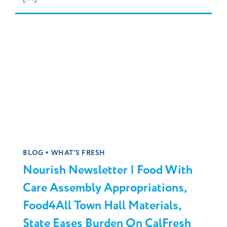
•
BLOG
WHAT'S FRESH
Nourish Newsletter | Food With
Care Assembly Appropriations,
Food4All Town Hall Materials,
State Eases Burden On CalFresh