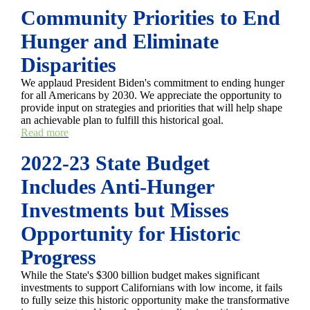
Community Priorities to End
Hunger and Eliminate
Disparities
We applaud President Biden's commitment to ending hunger
for all Americans by 2030. We appreciate the opportunity to
provide input on strategies and priorities that will help shape
an achievable plan to fulfill this historical goal.
Read more
2022-23 State Budget
Includes Anti-Hunger
Investments but Misses
Opportunity for Historic
Progress
While the State's $300 billion budget makes significant
investments to support Californians with low income, it fails
to fully seize this historic opportunity make the transformative