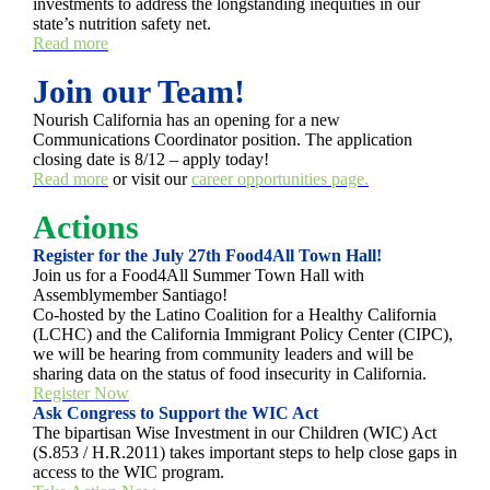
investments to address the longstanding inequities in our
state’s nutrition safety net.
Read more
Join our Team!
Nourish California has an opening for a new
Communications Coordinator position. The application
closing date is 8/12 – apply today!
Read more
or visit our
career opportunities page.
Actions
Register for the July 27th Food4All Town Hall!
Join us for a Food4All Summer Town Hall with
Assemblymember Santiago!
Co-hosted by the Latino Coalition for a Healthy California
(LCHC) and the California Immigrant Policy Center (CIPC),
we will be hearing from community leaders and will be
sharing data on the status of food insecurity in California.
Register Now
Ask Congress to Support the WIC Act
The bipartisan Wise Investment in our Children (WIC) Act
(S.853 / H.R.2011) takes important steps to help close gaps in
access to the WIC program.