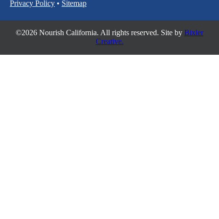
Privacy Policy
•
Sitemap
©2026 Nourish California. All rights reserved. Site by
Bixler
Creative.