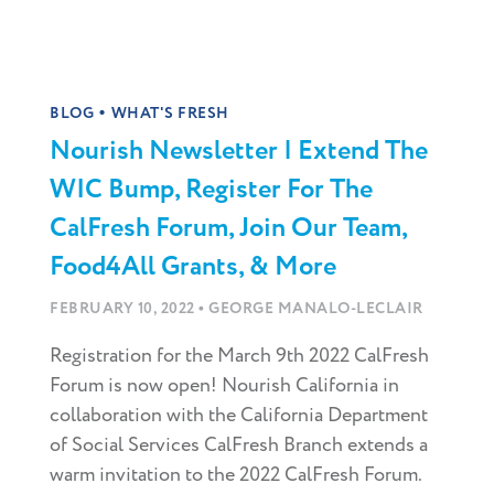
•
BLOG
WHAT'S FRESH
Nourish Newsletter | Extend The
WIC Bump, Register For The
CalFresh Forum, Join Our Team,
Food4All Grants, & More
•
FEBRUARY 10, 2022
GEORGE MANALO-LECLAIR
Registration for the March 9th 2022 CalFresh
Forum is now open! Nourish California in
collaboration with the California Department
of Social Services CalFresh Branch extends a
warm invitation to the 2022 CalFresh Forum.