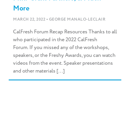
More
•
MARCH 22, 2022
GEORGE MANALO-LECLAIR
CalFresh Forum Recap Resources Thanks to all
who participated in the 2022 CalFresh
Forum. If you missed any of the workshops,
speakers, or the Freshy Awards, you can watch
videos from the event. Speaker presentations
and other materials [...]