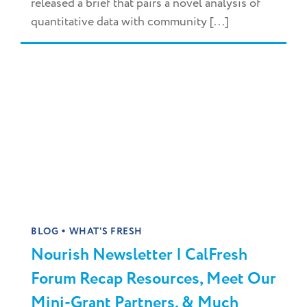
released a brief that pairs a novel analysis of
quantitative data with community [...]
•
BLOG
WHAT'S FRESH
Nourish Newsletter | CalFresh
Forum Recap Resources, Meet Our
Mini-Grant Partners, & Much