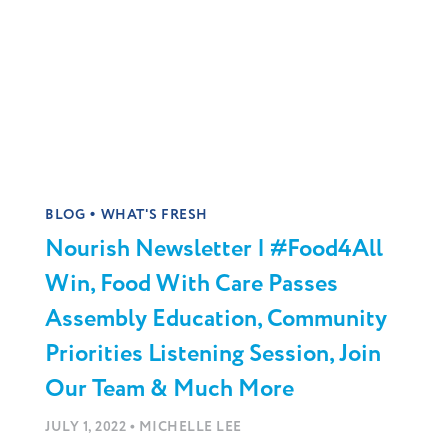
•
BLOG
WHAT'S FRESH
Nourish Newsletter | #Food4All
Win, Food With Care Passes
Assembly Education, Community
Priorities Listening Session, Join
Our Team & Much More
•
JULY 1, 2022
MICHELLE LEE