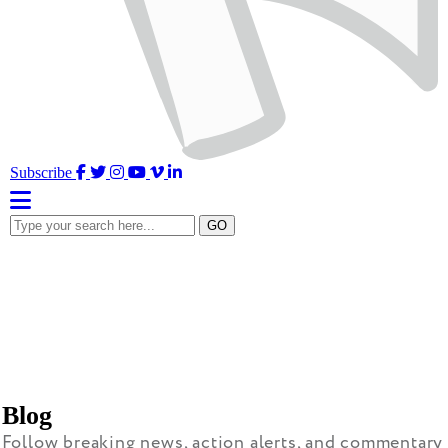
Facebook
Twitter
Instagram
YouTube
Vimeo
LinkedIn
Subscribe
Type
GO
your
search
here...
Blog
Follow breaking news, action alerts, and commentary