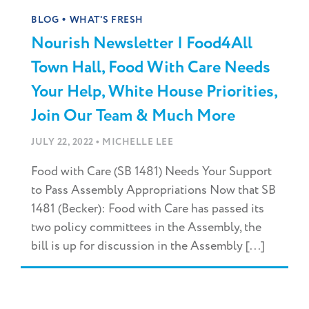
•
BLOG
WHAT'S FRESH
Nourish Newsletter | Food4All
Town Hall, Food With Care Needs
Your Help, White House Priorities,
Join Our Team & Much More
•
JULY 22, 2022
MICHELLE LEE
Food with Care (SB 1481) Needs Your Support
to Pass Assembly Appropriations Now that SB
1481 (Becker): Food with Care has passed its
two policy committees in the Assembly, the
bill is up for discussion in the Assembly [...]