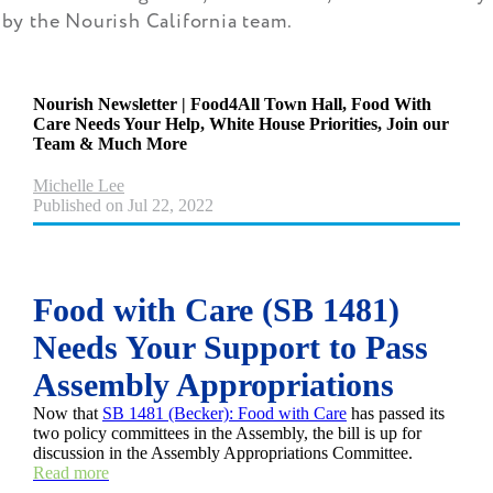
by the Nourish California team.
Nourish Newsletter | Food4All Town Hall, Food With
Care Needs Your Help, White House Priorities, Join our
Team & Much More
Michelle Lee
Published on Jul 22, 2022
Food with Care (SB 1481)
Needs Your Support to Pass
Assembly Appropriations
Now that
SB 1481 (Becker): Food with Care
has passed its
two policy committees in the Assembly, the bill is up for
discussion in the Assembly Appropriations Committee.
Read more