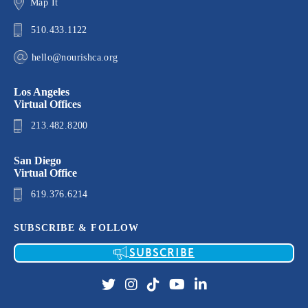
Map It
510.433.1122
hello@nourishca.org
Los Angeles
Virtual Offices
213.482.8200
San Diego
Virtual Office
619.376.6214
SUBSCRIBE & FOLLOW
SUBSCRIBE