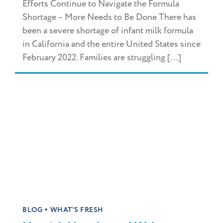
Efforts Continue to Navigate the Formula
Shortage – More Needs to Be Done There has
been a severe shortage of infant milk formula
in California and the entire United States since
February 2022. Families are struggling [...]
•
BLOG
WHAT'S FRESH