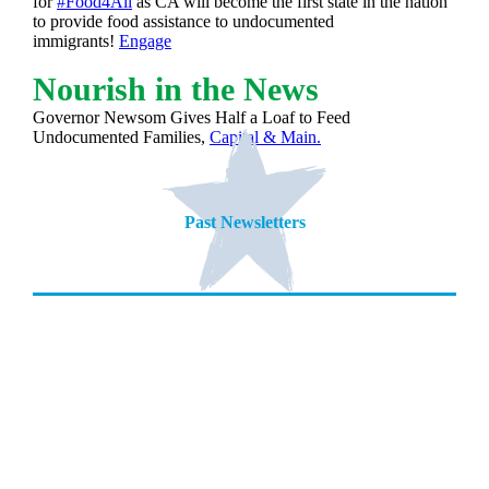
for
#Food4All
as CA will become the first state in the nation
to provide food assistance to undocumented
immigrants!
Engage
Nourish in the News
Governor Newsom Gives Half a Loaf to Feed
Undocumented Families,
Capital & Main.
Past Newsletters