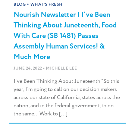
•
BLOG
WHAT'S FRESH
Nourish Newsletter | I’ve Been
Thinking About Juneteenth, Food
With Care (SB 1481) Passes
Assembly Human Services! &
Much More
•
JUNE 24, 2022
MICHELLE LEE
I’ve Been Thinking About Juneteenth “So this
year, I’m going to call on our decision makers
across our state of California, states across the
nation, and in the federal government, to do
the same… Work to [...]