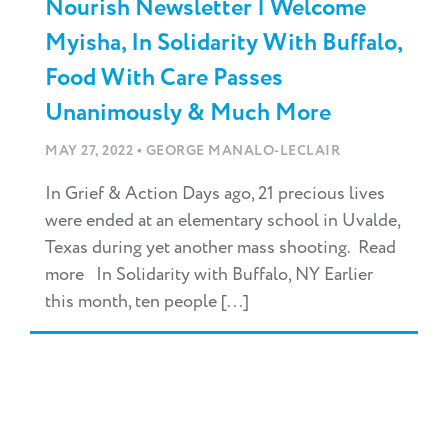
Nourish Newsletter | Welcome
Myisha, In Solidarity With Buffalo,
Food With Care Passes
Unanimously & Much More
•
MAY 27, 2022
GEORGE MANALO-LECLAIR
In Grief & Action Days ago, 21 precious lives
were ended at an elementary school in Uvalde,
Texas during yet another mass shooting. Read
more In Solidarity with Buffalo, NY Earlier
this month, ten people [...]